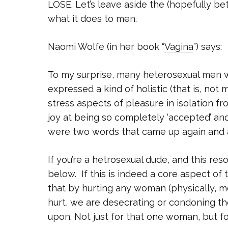
LOSE. Let’s leave aside the (hopefully b
what it does to men.
Naomi Wolfe (in her book “
Vagina
”) says:
To my surprise, many heterosexual men wh
expressed a kind of holistic (that is, not
stress aspects of pleasure in isolation f
joy at being so completely ‘accepted’ and
were two words that came up again and a
If you’re a hetrosexual dude, and this r
below. If this is indeed a core aspect of
that by hurting any woman (physically, m
hurt, we are desecrating or condoning th
upon. Not just for that one woman, but 