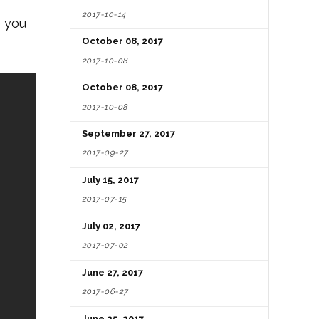
2017-10-14
e you
October 08, 2017
2017-10-08
October 08, 2017
2017-10-08
September 27, 2017
2017-09-27
July 15, 2017
2017-07-15
July 02, 2017
2017-07-02
June 27, 2017
2017-06-27
June 25, 2017