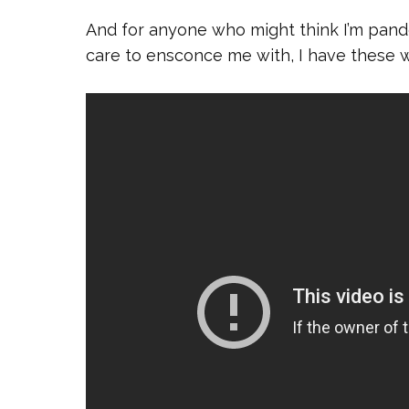
And for anyone who might think I’m pande
care to ensconce me with, I have these 