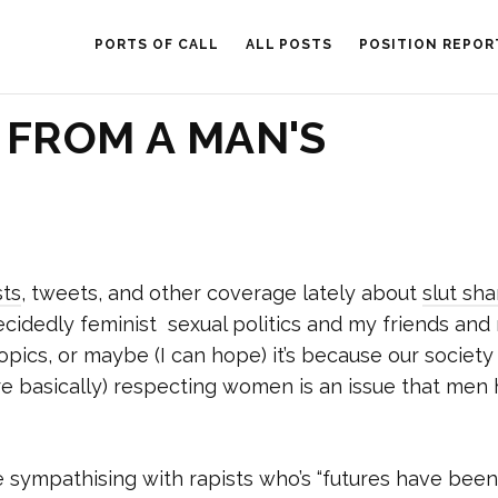
PORTS OF CALL
ALL POSTS
POSITION REPOR
 FROM A MAN'S
ts
, tweets, and other coverage lately about
slut sh
 decidedly feminist sexual politics and my friends an
pics, or maybe (I can hope) it’s because our society 
ore basically) respecting women is an issue that men
 sympathising with rapists who’s “futures have been