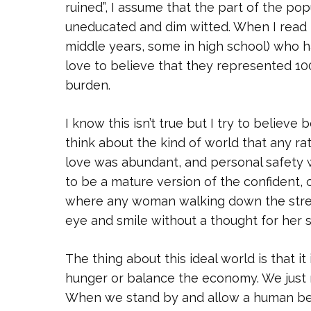
ruined”, I assume that the part of the pop
uneducated and dim witted. When I read
middle years, some in high school) who h
love to believe that they represented 10
burden.
I know this isn’t true but I try to believ
think about the kind of world that any ra
love was abundant, and personal safety 
to be a mature version of the confident, 
where any woman walking down the street, 
eye and smile without a thought for her s
The thing about this ideal world is that it 
hunger or balance the economy. We just 
When we stand by and allow a human be