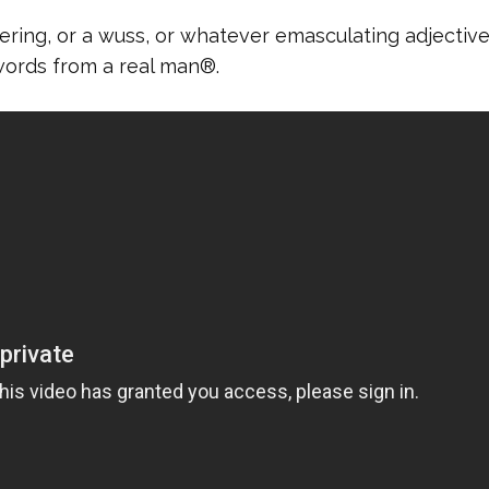
ring, or a wuss, or whatever emasculating adjectiv
words from a real man®.