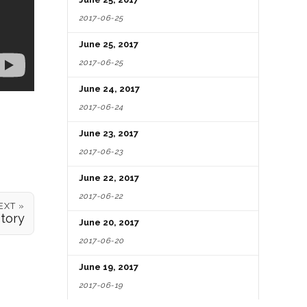
2017-06-25
June 25, 2017
2017-06-25
June 24, 2017
2017-06-24
June 23, 2017
2017-06-23
June 22, 2017
2017-06-22
EXT »
Story
June 20, 2017
2017-06-20
June 19, 2017
2017-06-19