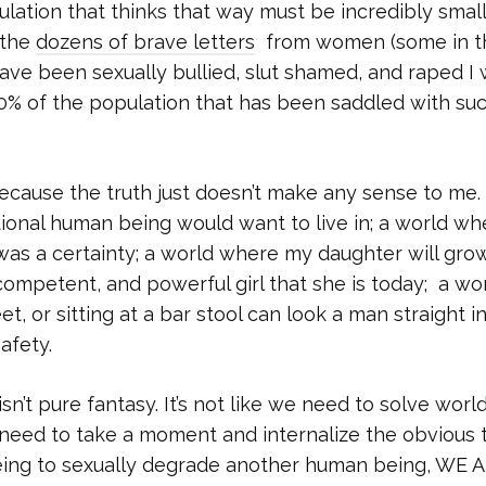
ulation that thinks that way must be incredibly small
 the
dozens of brave letters
from women (some in th
ave been sexually bullied, slut shamed, and raped I
0% of the population that has been saddled with su
e because the truth just doesn’t make any sense to me. 
tional human being would want to live in; a world wh
was a certainty; a world where my daughter will gro
competent, and powerful girl that she is today; a wo
or sitting at a bar stool can look a man straight i
afety.
isn’t pure fantasy. It’s not like we need to solve worl
need to take a moment and internalize the obvious t
ing to sexually degrade another human being, WE 