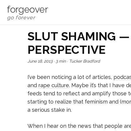
forgeover
SLUT SHAMING —
PERSPECTIVE
June 18, 2013
·
3 min
·
Tucker Bradford
I’ve been noticing a lot of articles,
podcas
and
rape culture
. Maybe it’s that I have
feeds tend to reflect and amplify those to
starting to realize that feminism and (m
a serious stake in.
When I hear on the news that people are