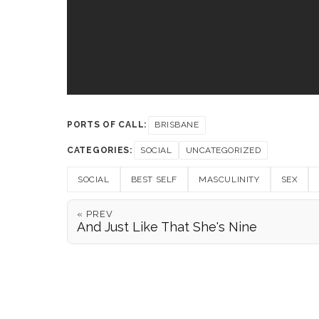
PORTS OF CALL:
BRISBANE
CATEGORIES:
SOCIAL
UNCATEGORIZED
SOCIAL
BEST SELF
MASCULINITY
SEX
« PREV
And Just Like That She's Nine