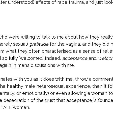
etter understood)
effects of rape trauma
, and just loo
o were willing to talk to me about how they really 
 merely sexual)
gratitude
for the vagina, and they did 
rom what they often characterised as a sense of relie
 so fully ‘welcomed.’ Indeed,
acceptance
and
welco
gain in men’s discussions with me.
esonates with you as it does with me, throw a commen
 the healthy male heterosexual experience, then it fo
entally, or emotionally) or even allowing a woman t
e desecration of the trust that acceptance is found
for ALL women.