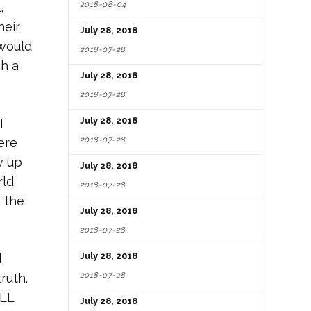
2018-08-04
,
eir
July 28, 2018
 would
2018-07-28
ch a
July 28, 2018
2018-07-28
July 28, 2018
I
2018-07-28
ere
w up
July 28, 2018
rld
2018-07-28
n the
July 28, 2018
2018-07-28
July 28, 2018
d
2018-07-28
ruth.
ALL
July 28, 2018