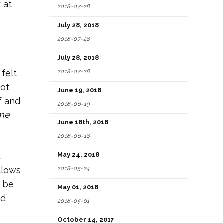
k at
2018-07-28
July 28, 2018
2018-07-28
July 28, 2018
2018-07-28
felt
not
June 19, 2018
f and
2018-06-19
me
June 18th, 2018
2018-06-18
t
May 24, 2018
2018-05-24
llows
o be
May 01, 2018
ed
2018-05-01
October 14, 2017