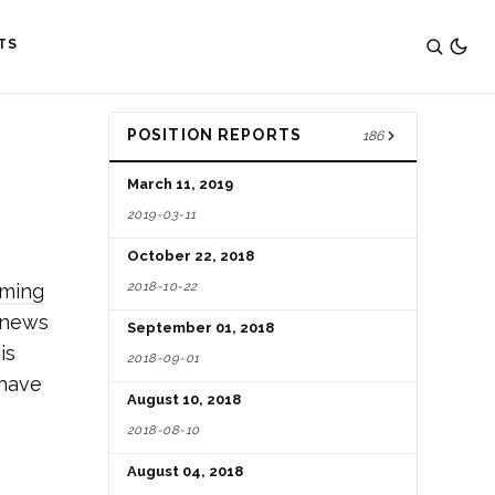
TS
POSITION REPORTS
186
March 11, 2019
2019-03-11
October 22, 2018
2018-10-22
aming
d news
September 01, 2018
is
2018-09-01
 have
August 10, 2018
2018-08-10
August 04, 2018