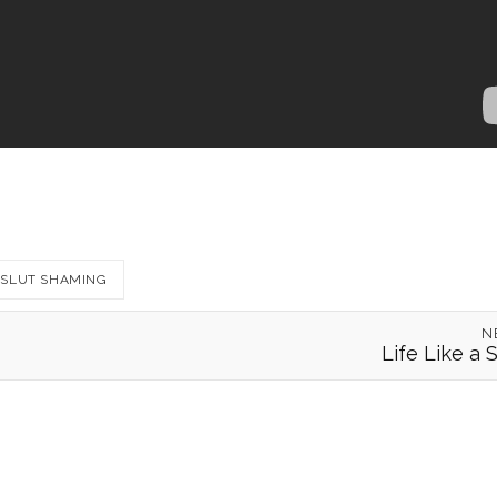
SLUT SHAMING
N
Life Like a 