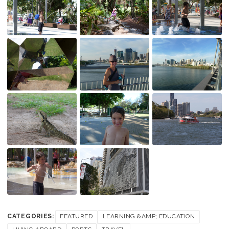
CATEGORIES:
FEATURED
LEARNING &AMP; EDUCATION