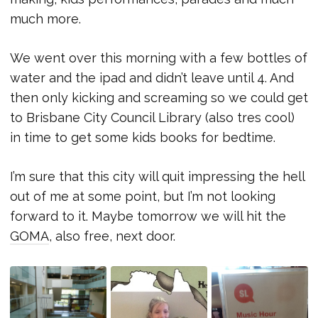
much more.
We went over this morning with a few bottles of
water and the ipad and didn’t leave until 4. And
then only kicking and screaming so we could get
to Brisbane City Council Library (also tres cool)
in time to get some kids books for bedtime.
I’m sure that this city will quit impressing the hell
out of me at some point, but I’m not looking
forward to it. Maybe tomorrow we will hit the
GOMA
, also free, next door.