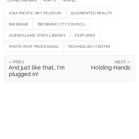
LIVING ABOARD
PORTS
TRAVEL
ASIA PACIFIC ART MUSEUM
AUGMENTED REALITY
BRISBANE
BRISBANE CITY COUNCIL
QUEENSLAND STATE LIBRARY
FEATURED
PHOTO POST PROCESSING
TECHNOLOGY CENTER
« PREV
NEXT »
And just like that… I'm
Holding Hands
plugged in!