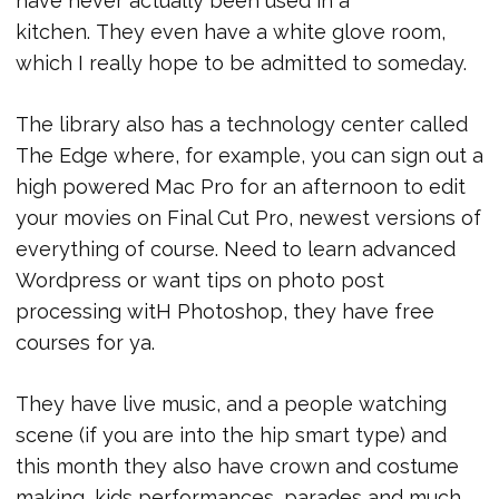
have never actually been used in a
kitchen. They even have a white glove room,
which I really hope to be admitted to someday.
The library also has a technology center called
The Edge where, for example, you can sign out a
high powered Mac Pro for an afternoon to edit
your movies on Final Cut Pro, newest versions of
everything of course. Need to learn advanced
Wordpress or want tips on photo post
processing witH Photoshop, they have free
courses for ya.
They have live music, and a people watching
scene (if you are into the hip smart type) and
this month they also have crown and costume
making, kids performances, parades and much