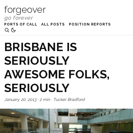
forgeover
PORTS OF CALL
ALL POSTS
POSITION REPORTS
BRISBANE IS
SERIOUSLY
AWESOME FOLKS,
SERIOUSLY
January 20, 2013
·
2 min
·
Tucker Bradford