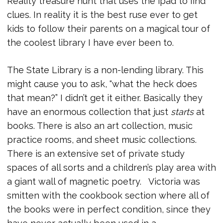
Reality treasure hunt that uses the ipad to find
clues. In reality it is the best ruse ever to get
kids to follow their parents on a magical tour of
the coolest library I have ever been to.
The State Library is a non-lending library. This
might cause you to ask, “what the heck does
that mean?” I didn’t get it either. Basically they
have an enormous collection that just
starts
at
books. There is also an art collection, music
practice rooms, and sheet music collections.
There is an extensive set of private study
spaces of all sorts and a children’s play area with
a giant wall of magnetic poetry. Victoria was
smitten with the cookbook section where all of
the books were in perfect condition, since they