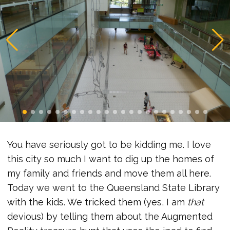
You have seriously got to be kidding me. I love
this city so much I want to dig up the homes of
my family and friends and move them all here.
Today we went to the Queensland State Library
with the kids. We tricked them (yes, I am
that
devious) by telling them about the Augmented