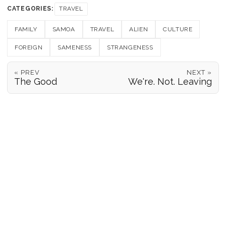
CATEGORIES:
TRAVEL
FAMILY
SAMOA
TRAVEL
ALIEN
CULTURE
FOREIGN
SAMENESS
STRANGENESS
« PREV
NEXT »
The Good
We're. Not. Leaving
POSITION REPORTS
186