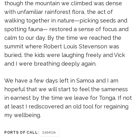
though the mountain we climbed was dense
with unfamiliar rainforest flora, the act of
walking together in nature—picking seeds and
spotting fauna— restored a sense of focus and
calm to our day. By the time we reached the
summit where Robert Louis Stevenson was
buried, the kids were laughing freely and Vick
and I were breathing deeply again.
We have a few days left in Samoa and I am
hopeful that we will start to feel the sameness
in earnest by the time we leave for Tonga. If not
at least I rediscovered an old tool for regaining
my wellbeing.
PORTS OF CALL:
SAMOA