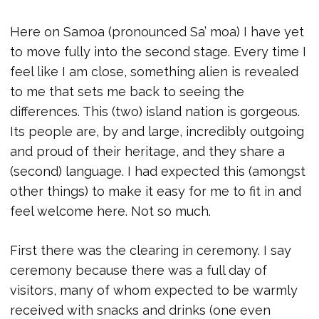
Here on Samoa (pronounced Sa’ moa) I have yet
to move fully into the second stage. Every time I
feel like I am close, something alien is revealed
to me that sets me back to seeing the
differences. This (two) island nation is gorgeous.
Its people are, by and large, incredibly outgoing
and proud of their heritage, and they share a
(second) language. I had expected this (amongst
other things) to make it easy for me to fit in and
feel welcome here. Not so much.
First there was the clearing in ceremony. I say
ceremony because there was a full day of
visitors, many of whom expected to be warmly
received with snacks and drinks (one even