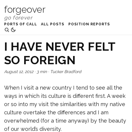
forgeover
PORTS OF CALL
ALL POSTS
POSITION REPORTS
I HAVE NEVER FELT
SO FOREIGN
August 12, 2012
·
3 min
·
Tucker Bradford
When I visit a new country I tend to see all the
ways in which its culture is different first. A week
or so into my visit the similarities with my native
culture overtake the differences and I am
overwhelmed (for a time anyway) by the beauty
of our world’s diversity.