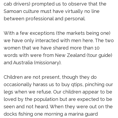
cab drivers) prompted us to observe that the
Samoan culture must have virtually no line
between professional and personal.
With a few exceptions (the markets being one)
we have only interacted with men here. The two
women that we have shared more than 10
words with were from New Zealand (tour guide)
and Australia (missionary).
Children are not present, though they do
occasionally harass us to buy qtips, pinching our
legs when we refuse. Our children appear to be
loved by the population but are expected to be
seen and not heard. When they were out on the
docks fishing one morning a marina guard