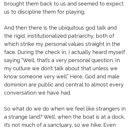
brought them back to us and seemed to expect
us to discipline them for playing.
And then there is the ubiquitous god talk and
the rigid, institutionalized patriarchy, both of
which strike my personal values straight in the
face. During the check in, I actually heard myself
saying “Well, that’s a very personal question. In
my culture we don’t talk about that unless we
know someone very well.” Here, God and male
dominion are public and central to almost every
conversation we have had.
So what do we do when we feel like strangers in
a strange land? Well, when the boat is at a dock,
it’s not much of a sanctuary, so we hike. Even