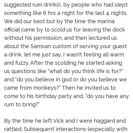
suggested rum drinks), by people who had slept
something like 6 hrs a night for the last 4 nights.
We did our best but by the time the marina
official came by to scold us for leaving the dock
without his permission, and then lectured us
about the Samoan custom of serving your guest
a drink, let me just say, I wasn’t feeling all warm
and fuzzy. After the scolding he started asking
us questions like “what do you think life is for?”
and “do you believe in god or do you believe we
came from monkeys?” Then he invited us to
come to his birthday party and, “do you have any
rum to bring?”
By the time he left Vick and I were haggard and
rattled. Subsequent interactions (especially with