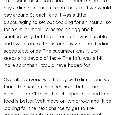
I had some hesitations about dinner tonight. To
buy a dinner of fried rice on the street we would
pay around $1 each, and it was a little
discouraging to set out cooking for an hour or so
for a similar meal. I cracked an egg and it
smelled okay, but the second one was horrible
and I went on to throw four away before finding
acceptable ones. The cucumber was full of
seeds and devoid of taste. The tofu was a bit
more sour than I would have hoped for.
Overall everyone was happy with dinner and we
found the watermelon delicious, but at the
moment I don’t think that cheaper food and local
food is better. We’ll move on tomorrow, and I’ll be
looking for the next chance to get to the