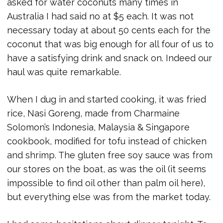
asked for water coconuts many times in
Australia I had said no at $5 each. It was not
necessary today at about 50 cents each for the
coconut that was big enough for all four of us to
have a satisfying drink and snack on. Indeed our
haul was quite remarkable.
When I dug in and started cooking, it was fried
rice, Nasi Goreng, made from Charmaine
Solomon’s Indonesia, Malaysia & Singapore
cookbook, modified for tofu instead of chicken
and shrimp. The gluten free soy sauce was from
our stores on the boat, as was the oil (it seems
impossible to find oil other than palm oil here),
but everything else was from the market today.