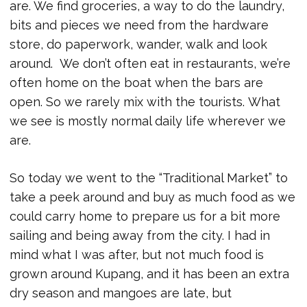
are. We find groceries, a way to do the laundry,
bits and pieces we need from the hardware
store, do paperwork, wander, walk and look
around. We don’t often eat in restaurants, we’re
often home on the boat when the bars are
open. So we rarely mix with the tourists. What
we see is mostly normal daily life wherever we
are.
So today we went to the “Traditional Market” to
take a peek around and buy as much food as we
could carry home to prepare us for a bit more
sailing and being away from the city. I had in
mind what I was after, but not much food is
grown around Kupang, and it has been an extra
dry season and mangoes are late, but