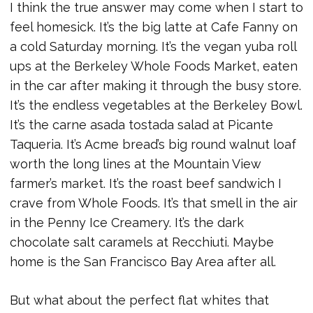
I think the true answer may come when I start to
feel homesick. It’s the big latte at Cafe Fanny on
a cold Saturday morning. It’s the vegan yuba roll
ups at the Berkeley Whole Foods Market, eaten
in the car after making it through the busy store.
It’s the endless vegetables at the Berkeley Bowl.
It’s the carne asada tostada salad at Picante
Taqueria. It’s Acme bread’s big round walnut loaf
worth the long lines at the Mountain View
farmer’s market. It’s the roast beef sandwich I
crave from Whole Foods. It’s that smell in the air
in the Penny Ice Creamery. It’s the dark
chocolate salt caramels at Recchiuti. Maybe
home is the San Francisco Bay Area after all.
But what about the perfect flat whites that