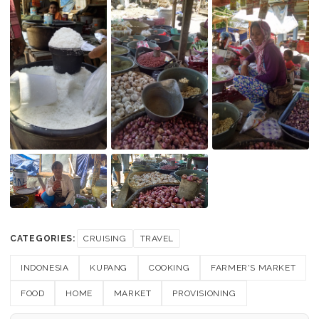
CATEGORIES:
CRUISING
TRAVEL
INDONESIA
KUPANG
COOKING
FARMER'S MARKET
FOOD
HOME
MARKET
PROVISIONING