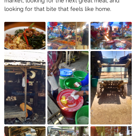
market, looking for the next great meal, and
looking for that bite that feels like home.