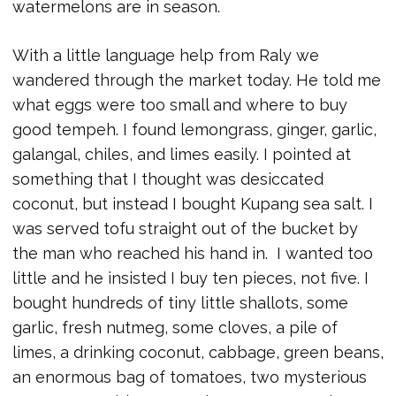
watermelons are in season.
With a little language help from Raly we
wandered through the market today. He told me
what eggs were too small and where to buy
good tempeh. I found lemongrass, ginger, garlic,
galangal, chiles, and limes easily. I pointed at
something that I thought was desiccated
coconut, but instead I bought Kupang sea salt. I
was served tofu straight out of the bucket by
the man who reached his hand in. I wanted too
little and he insisted I buy ten pieces, not five. I
bought hundreds of tiny little shallots, some
garlic, fresh nutmeg, some cloves, a pile of
limes, a drinking coconut, cabbage, green beans,
an enormous bag of tomatoes, two mysterious