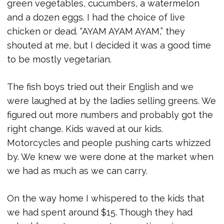
green vegetables, cucumbers, a watermelon
and a dozen eggs. I had the choice of live
chicken or dead. “AYAM AYAM AYAM,” they
shouted at me, but I decided it was a good time
to be mostly vegetarian.
The fish boys tried out their English and we
were laughed at by the ladies selling greens. We
figured out more numbers and probably got the
right change. Kids waved at our kids.
Motorcycles and people pushing carts whizzed
by. We knew we were done at the market when
we had as much as we can carry.
On the way home I whispered to the kids that
we had spent around $15. Though they had