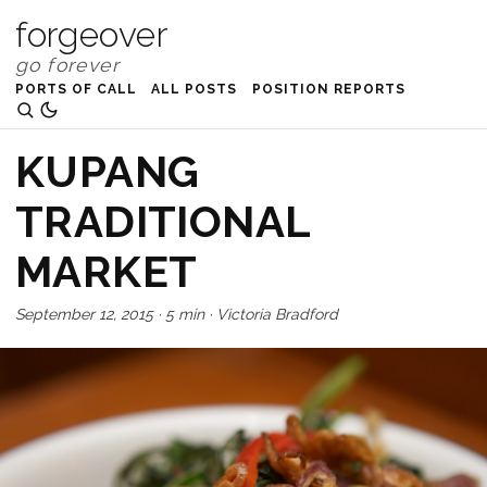
forgeover
PORTS OF CALL
ALL POSTS
POSITION REPORTS
KUPANG
TRADITIONAL
MARKET
September 12, 2015
·
5 min
·
Victoria Bradford