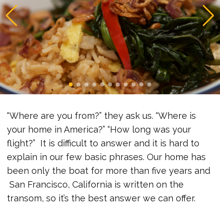
“Where are you from?” they ask us. “Where is
your home in America?” “How long was your
flight?” It is difficult to answer and it is hard to
explain in our few basic phrases. Our home has
been only the boat for more than five years and
San Francisco, California is written on the
transom, so it’s the best answer we can offer.