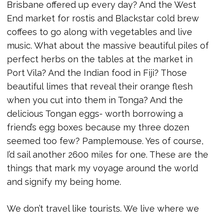
Brisbane offered up every day? And the West
End market for rostis and Blackstar cold brew
coffees to go along with vegetables and live
music. What about the massive beautiful piles of
perfect herbs on the tables at the market in
Port Vila? And the Indian food in Fiji? Those
beautiful limes that reveal their orange flesh
when you cut into them in Tonga? And the
delicious Tongan eggs- worth borrowing a
friend’s egg boxes because my three dozen
seemed too few? Pamplemouse. Yes of course,
I’d sail another 2600 miles for one. These are the
things that mark my voyage around the world
and signify my being home.
We don’t travel like tourists. We live where we