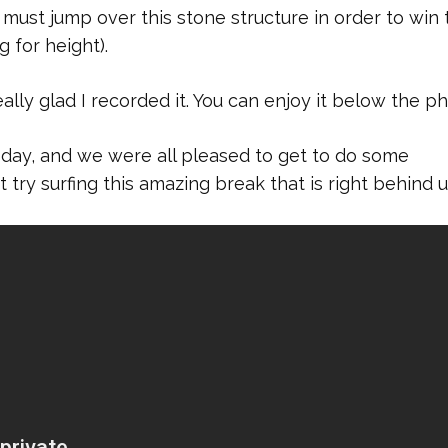
 must jump over this stone structure in order to win 
 for height).
ally glad I recorded it. You can enjoy it below the ph
 day, and we were all pleased to get to do some
try surfing this amazing break that is right behind u