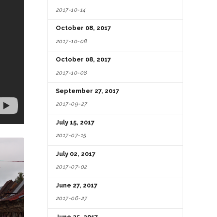
2017-10-14
October 08, 2017
2017-10-08
October 08, 2017
2017-10-08
September 27, 2017
2017-09-27
July 15, 2017
2017-07-15
July 02, 2017
2017-07-02
June 27, 2017
2017-06-27
June 25, 2017