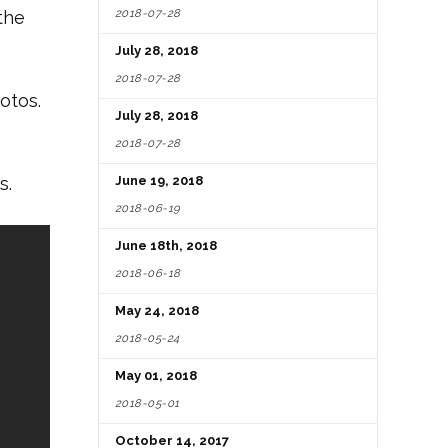
2018-07-28
the
July 28, 2018
2018-07-28
otos.
July 28, 2018
2018-07-28
s.
June 19, 2018
2018-06-19
June 18th, 2018
2018-06-18
May 24, 2018
2018-05-24
May 01, 2018
2018-05-01
October 14, 2017