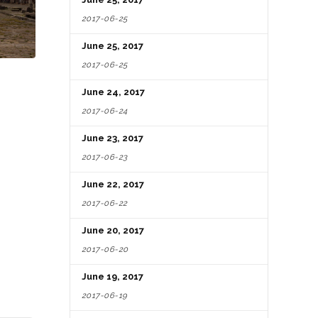
2017-06-25
June 25, 2017
2017-06-25
June 24, 2017
2017-06-24
June 23, 2017
2017-06-23
June 22, 2017
2017-06-22
June 20, 2017
2017-06-20
June 19, 2017
2017-06-19