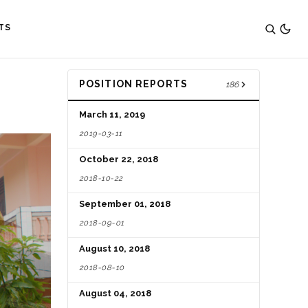
TS
POSITION REPORTS
186
March 11, 2019
2019-03-11
October 22, 2018
2018-10-22
September 01, 2018
2018-09-01
August 10, 2018
2018-08-10
August 04, 2018