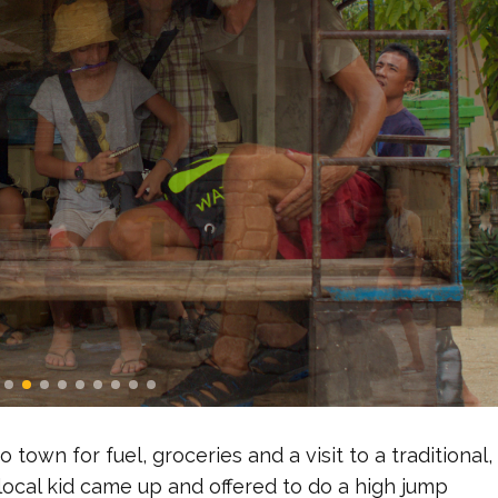
 town for fuel, groceries and a visit to a traditional,
local kid came up and offered to do a high jump