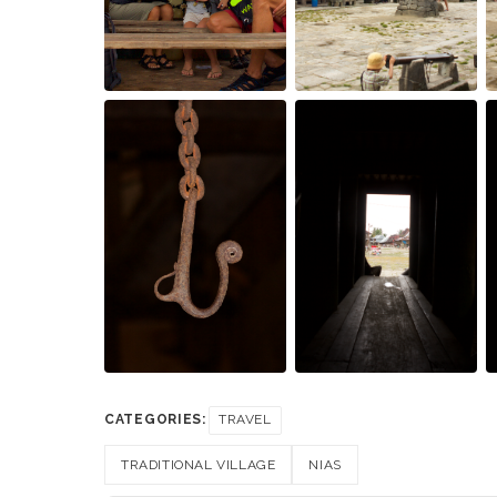
CATEGORIES:
TRAVEL
TRADITIONAL VILLAGE
NIAS