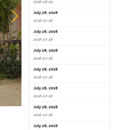
2018-08-04
July 28, 2018
2018-07-28
July 28, 2018
2018-07-28
July 28, 2018
2018-07-28
July 28, 2018
2018-07-28
July 28, 2018
2018-07-28
July 28, 2018
2018-07-28
July 28, 2018