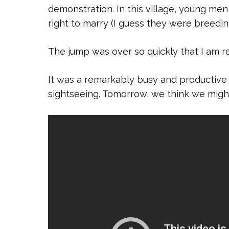
demonstration. In this village, young men
right to marry (I guess they were breeding
The jump was over so quickly that I am re
It was a remarkably busy and productive
sightseeing. Tomorrow, we think we might 