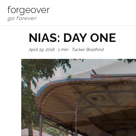
forgeover
NIAS: DAY ONE
April 19, 2016
·
1 min
·
Tucker Bradford