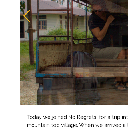
Today we joined No Regrets, for a trip into
mountain top village. When we arrived a 