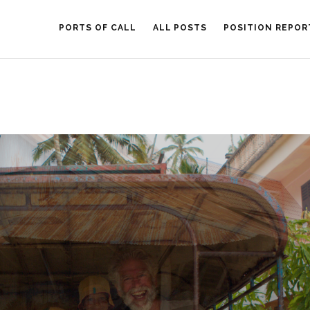
PORTS OF CALL
ALL POSTS
POSITION REPOR