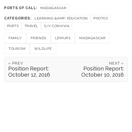
PORTS OF CALL:
MADAGASCAR
CATEGORIES:
LEARNING &AMP; EDUCATION
PHOTOS
PORTS
TRAVEL
S/V CONVIVIA
FAMILY
FRIENDS
LEMURS
MADAGASCAR
TOURISM
WILDLIFE
« PREV
NEXT »
Position Report:
Position Report:
October 12, 2016
October 10, 2016