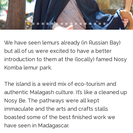
We have seen lemurs already (in Russian Bay)
but all of us were excited to have a better
introduction to them at the (locally) famed Nosy
Komba lemur park.
The island is a weird mix of eco-tourism and
authentic Malagash culture. It’s like a cleaned up
Nosy Be. The pathways were all kept
immaculate and the arts and crafts stalls
boasted some of the best finished work we
have seen in Madagascar.