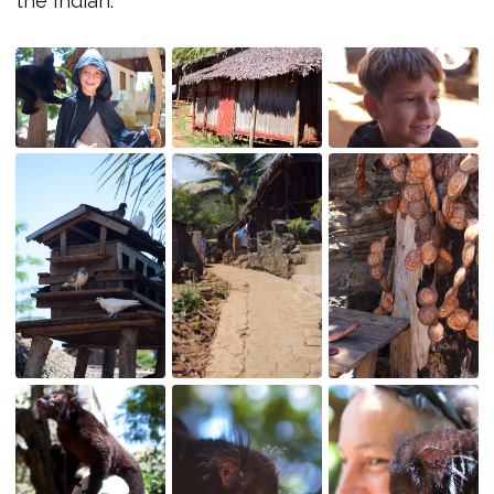
the Indian.