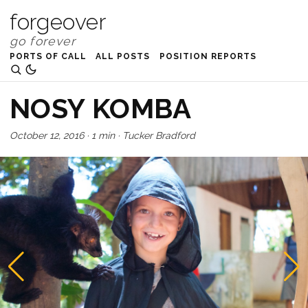
forgeover
PORTS OF CALL
ALL POSTS
POSITION REPORTS
NOSY KOMBA
October 12, 2016
·
1 min
·
Tucker Bradford