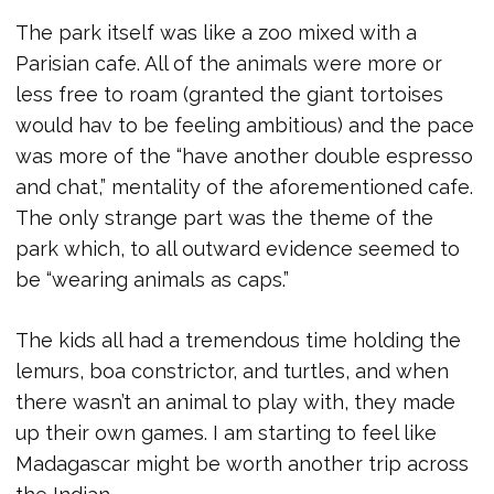
The park itself was like a zoo mixed with a
Parisian cafe. All of the animals were more or
less free to roam (granted the giant tortoises
would hav to be feeling ambitious) and the pace
was more of the “have another double espresso
and chat,” mentality of the aforementioned cafe.
The only strange part was the theme of the
park which, to all outward evidence seemed to
be “wearing animals as caps.”
The kids all had a tremendous time holding the
lemurs, boa constrictor, and turtles, and when
there wasn’t an animal to play with, they made
up their own games. I am starting to feel like
Madagascar might be worth another trip across