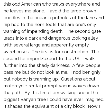
this odd American who walks everywhere and
he leaves me alone. I avoid the large brown
puddles in the oceanic potholes of the lane and
hip hop to the horn toots that are one’s only
warning of impending death. The second gate
leads into a dark and dangerous looking alley
with several large and apparently empty
warehouses. The first is for construction. The
second for import/export to the U.S. I walk
further into the shady darkness. A few people
pass me but do not look at me. I nod benignly
but nobody is warming up. Questions about
motorcycle rental prompt vague waves down
the path. By this time I am walking under the
biggest Banyan tree I could have ever imagined.
It shades the equivalent of a city block. Now I