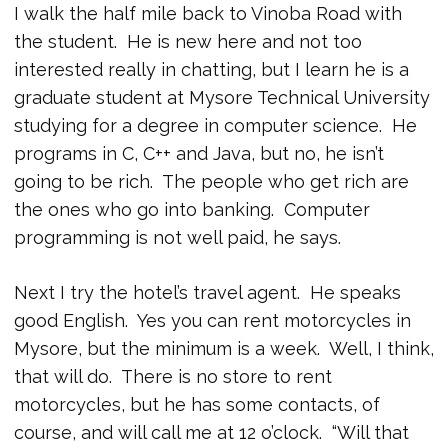
I walk the half mile back to Vinoba Road with
the student. He is new here and not too
interested really in chatting, but I learn he is a
graduate student at Mysore Technical University
studying for a degree in computer science. He
programs in C, C++ and Java, but no, he isn’t
going to be rich. The people who get rich are
the ones who go into banking. Computer
programming is not well paid, he says.
Next I try the hotel’s travel agent. He speaks
good English. Yes you can rent motorcycles in
Mysore, but the minimum is a week. Well, I think,
that will do. There is no store to rent
motorcycles, but he has some contacts, of
course, and will call me at 12 o’clock. “Will that