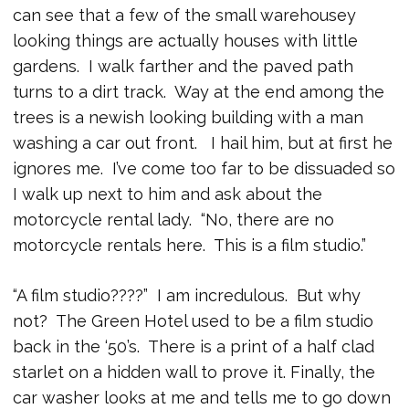
can see that a few of the small warehousey
looking things are actually houses with little
gardens. I walk farther and the paved path
turns to a dirt track. Way at the end among the
trees is a newish looking building with a man
washing a car out front. I hail him, but at first he
ignores me. I’ve come too far to be dissuaded so
I walk up next to him and ask about the
motorcycle rental lady. “No, there are no
motorcycle rentals here. This is a film studio.”
“A film studio????” I am incredulous. But why
not? The Green Hotel used to be a film studio
back in the ‘50’s. There is a print of a half clad
starlet on a hidden wall to prove it. Finally, the
car washer looks at me and tells me to go down