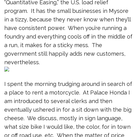
“Quantitative Easing,” the U.S. load relief
program. It has the small businesses in Mysore
in a tizzy, because they never know when they’ll
have consistent power. When you’re running a
foundry and everything cools off in the middle of
a run, it makes for a sticky mess. The
government still happily adds new customers,
nevertheless.
I spent the morning trudging around in search of
a place to rent a motorcycle. At Palace Honda I
am introduced to several clerks and then
eventually ushered in for a sit down with the big
cheese. We discuss, mostly in sign language,
what size bike I would like, the color, for in town
or off road use, etc. When the matter of price