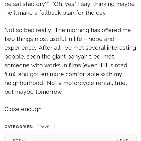
be satisfactory?” “Oh, yes,” I say, thinking maybe
I will make a fallback plan for the day.
Not so bad really. The morning has offered me
two things most useful in life – hope and
experience. After all, I’ve met several interesting
people, seen the giant banyan tree, met
someone who works in films (even if it is road
film), and gotten more comfortable with my
neighborhood. Not a motorcycle rental, true,
but maybe tomorrow.
Close enough.
CATEGORIES:
TRAVEL
« PREV
NEXT »