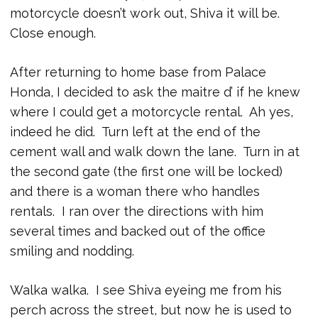
motorcycle doesn’t work out, Shiva it will be.
Close enough.
After returning to home base from Palace
Honda, I decided to ask the maitre d’ if he knew
where I could get a motorcycle rental. Ah yes,
indeed he did. Turn left at the end of the
cement wall and walk down the lane. Turn in at
the second gate (the first one will be locked)
and there is a woman there who handles
rentals. I ran over the directions with him
several times and backed out of the office
smiling and nodding.
Walka walka. I see Shiva eyeing me from his
perch across the street, but now he is used to