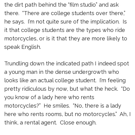
the dirt path behind the “film studio” and ask
there. “There are college students over there,”
he says. I’m not quite sure of the implication. Is
it that college students are the types who ride
motorcycles, or is it that they are more likely to
speak English.
Trundling down the indicated path I indeed spot
a young man in the dense undergrowth who
looks like an actual college student. I’m feeling
pretty ridiculous by now, but what the heck. “Do
you know of a lady here who rents
motorcycles?” He smiles. “No, there is a lady
here who rents rooms, but no motorcycles.” Ah, I
think, a rental agent. Close enough.