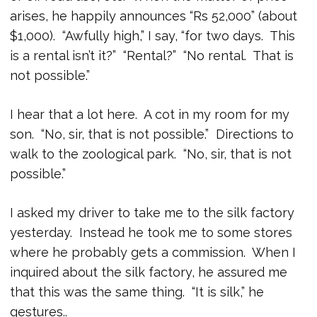
arises, he happily announces “Rs 52,000” (about
$1,000). “Awfully high,” I say, “for two days. This
is a rental isn’t it?” “Rental?” “No rental. That is
not possible.”
I hear that a lot here. A cot in my room for my
son. “No, sir, that is not possible.” Directions to
walk to the zoological park. “No, sir, that is not
possible.”
I asked my driver to take me to the silk factory
yesterday. Instead he took me to some stores
where he probably gets a commission. When I
inquired about the silk factory, he assured me
that this was the same thing. “It is silk,” he
gestures..