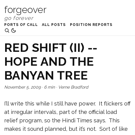
forgeover
PORTS OF CALL
ALL POSTS
POSITION REPORTS
RED SHIFT (II) --
HOPE AND THE
BANYAN TREE
November 5, 2009
·
6 min
·
Verne Bradford
I’ll write this while I still have power. It flickers off
at irregular intervals, part of the official load
relief program, so the Hindi Times says. This
makes it sound planned, but it’s not. Sort of like