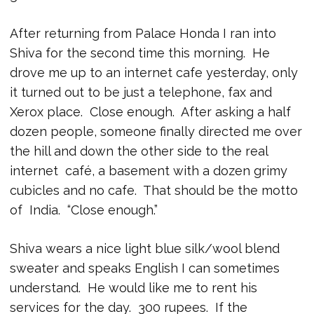
After returning from Palace Honda I ran into
Shiva for the second time this morning. He
drove me up to an internet cafe yesterday, only
it turned out to be just a telephone, fax and
Xerox place. Close enough. After asking a half
dozen people, someone finally directed me over
the hill and down the other side to the real
internet café, a basement with a dozen grimy
cubicles and no cafe. That should be the motto
of India. “Close enough.”
Shiva wears a nice light blue silk/wool blend
sweater and speaks English I can sometimes
understand. He would like me to rent his
services for the day. 300 rupees. If the