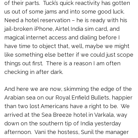
of their parts. Tuck’s quick reactivity has gotten
us out of some jams and into some good luck.
Need a hotel reservation – he is ready with his
jail-broken iPhone, Airtel India sim card, and
magical internet access and dialing before I
have time to object that, well, maybe we might
like something else better if we could just scope
things out first. There is a reason I am often
checking in after dark.
And here we are now, skimming the edge of the
Arabian sea on our Royal Enfield Bullets, happier
than two lost Americans have a right to be. We
arrived at the Sea Breeze hotel in Varkala, way
down on the southern tip of India yesterday
afternoon. Vani the hostess, Sunil the manager