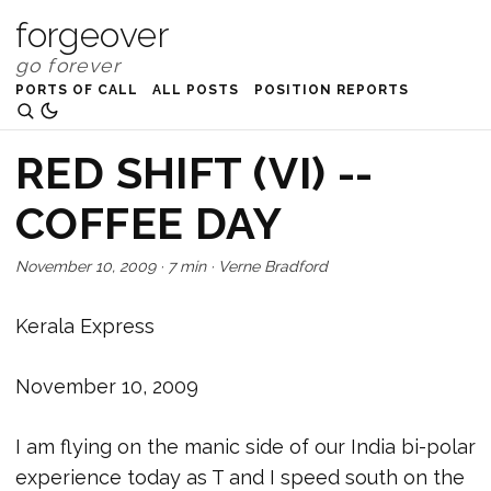
forgeover
PORTS OF CALL
ALL POSTS
POSITION REPORTS
RED SHIFT (VI) --
COFFEE DAY
November 10, 2009
·
7 min
·
Verne Bradford
Kerala Express
November 10, 2009
I am flying on the manic side of our India bi-polar
experience today as T and I speed south on the