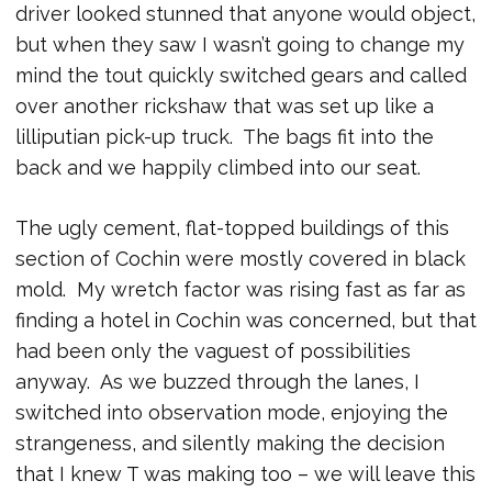
driver looked stunned that anyone would object,
but when they saw I wasn’t going to change my
mind the tout quickly switched gears and called
over another rickshaw that was set up like a
lilliputian pick-up truck. The bags fit into the
back and we happily climbed into our seat.
The ugly cement, flat-topped buildings of this
section of Cochin were mostly covered in black
mold. My wretch factor was rising fast as far as
finding a hotel in Cochin was concerned, but that
had been only the vaguest of possibilities
anyway. As we buzzed through the lanes, I
switched into observation mode, enjoying the
strangeness, and silently making the decision
that I knew T was making too – we will leave this