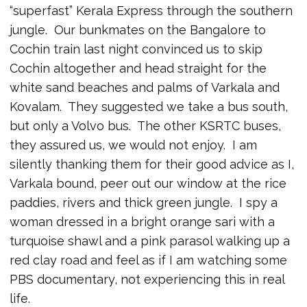
“superfast” Kerala Express through the southern
jungle. Our bunkmates on the Bangalore to
Cochin train last night convinced us to skip
Cochin altogether and head straight for the
white sand beaches and palms of Varkala and
Kovalam. They suggested we take a bus south,
but only a Volvo bus. The other KSRTC buses,
they assured us, we would not enjoy. I am
silently thanking them for their good advice as I,
Varkala bound, peer out our window at the rice
paddies, rivers and thick green jungle. I spy a
woman dressed in a bright orange sari with a
turquoise shawl and a pink parasol walking up a
red clay road and feel as if I am watching some
PBS documentary, not experiencing this in real
life.