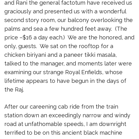
and Rani the general factotum have received us
graciously and presented us with a wonderful
second story room, our balcony overlooking the
palms and sea a few hundred feet away. (The
price –$16 a day each.) We are the honored, and
only, guests. We sat on the rooftop for a
chicken biriyani and a paneer tikki masala,
talked to the manager, and moments later were
examining our strange Royal Enfields, whose
lifetime appears to have begun in the days of
the Raj.
After our careening cab ride from the train
station down an exceedingly narrow and windy
road at unfathomable speeds, I am downright
terrified to be on this ancient black machine