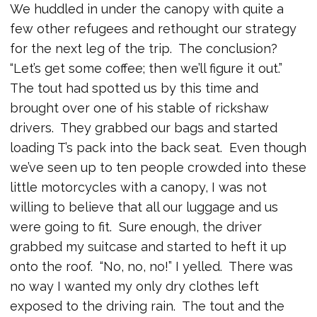
We huddled in under the canopy with quite a
few other refugees and rethought our strategy
for the next leg of the trip. The conclusion?
“Let’s get some coffee; then we’ll figure it out.”
The tout had spotted us by this time and
brought over one of his stable of rickshaw
drivers. They grabbed our bags and started
loading T’s pack into the back seat. Even though
we’ve seen up to ten people crowded into these
little motorcycles with a canopy, I was not
willing to believe that all our luggage and us
were going to fit. Sure enough, the driver
grabbed my suitcase and started to heft it up
onto the roof. “No, no, no!” I yelled. There was
no way I wanted my only dry clothes left
exposed to the driving rain. The tout and the