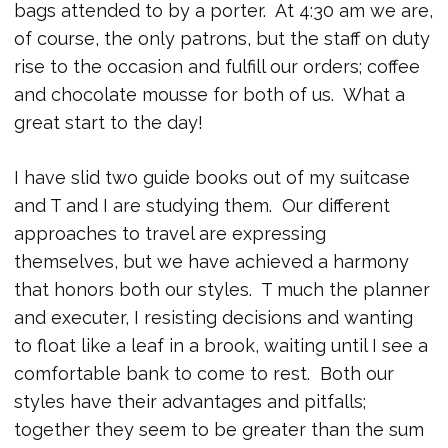
bags attended to by a porter. At 4:30 am we are,
of course, the only patrons, but the staff on duty
rise to the occasion and fulfill our orders; coffee
and chocolate mousse for both of us. What a
great start to the day!
I have slid two guide books out of my suitcase
and T and I are studying them. Our different
approaches to travel are expressing
themselves, but we have achieved a harmony
that honors both our styles. T much the planner
and executer, I resisting decisions and wanting
to float like a leaf in a brook, waiting until I see a
comfortable bank to come to rest. Both our
styles have their advantages and pitfalls;
together they seem to be greater than the sum