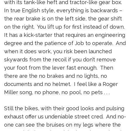
with its tank-like heft and tractor-like gear box.
In true English style, everything is backwards –
the rear brake is on the left side, the gear shift
on the right. You lift up for first instead of down.
It has a kick-starter that requires an engineering
degree and the patience of Job to operate. And
when it does work, you risk been launched
skywards from the recoil if you don’t remove
your foot from the lever fast enough. Then
there are the no brakes and no lights, no
documents and no helmet. I feel like a Roger
Miller song, no phone, no pool, no pets . . .
Still the bikes, with their good looks and pulsing
exhaust offer us undeniable street cred. And no-
one can see the bruises on my legs where the