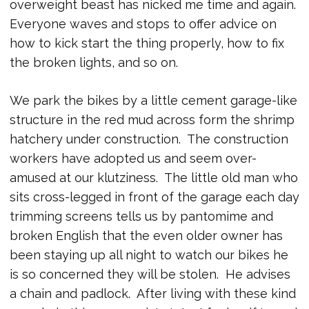
overweight beast has nicked me time and again.
Everyone waves and stops to offer advice on
how to kick start the thing properly, how to fix
the broken lights, and so on.
We park the bikes by a little cement garage-like
structure in the red mud across form the shrimp
hatchery under construction. The construction
workers have adopted us and seem over-
amused at our klutziness. The little old man who
sits cross-legged in front of the garage each day
trimming screens tells us by pantomime and
broken English that the even older owner has
been staying up all night to watch our bikes he
is so concerned they will be stolen. He advises
a chain and padlock. After living with these kind