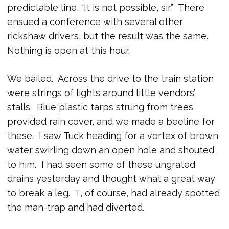
predictable line, “It is not possible, sir.” There
ensued a conference with several other
rickshaw drivers, but the result was the same.
Nothing is open at this hour.
We bailed. Across the drive to the train station
were strings of lights around little vendors’
stalls. Blue plastic tarps strung from trees
provided rain cover, and we made a beeline for
these. I saw Tuck heading for a vortex of brown
water swirling down an open hole and shouted
to him. I had seen some of these ungrated
drains yesterday and thought what a great way
to break a leg. T, of course, had already spotted
the man-trap and had diverted.