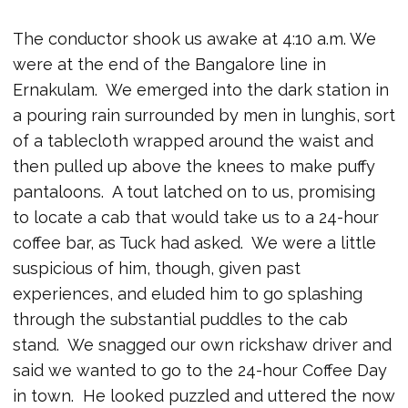
The conductor shook us awake at 4:10 a.m. We
were at the end of the Bangalore line in
Ernakulam. We emerged into the dark station in
a pouring rain surrounded by men in lunghis, sort
of a tablecloth wrapped around the waist and
then pulled up above the knees to make puffy
pantaloons. A tout latched on to us, promising
to locate a cab that would take us to a 24-hour
coffee bar, as Tuck had asked. We were a little
suspicious of him, though, given past
experiences, and eluded him to go splashing
through the substantial puddles to the cab
stand. We snagged our own rickshaw driver and
said we wanted to go to the 24-hour Coffee Day
in town. He looked puzzled and uttered the now