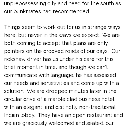
unprepossessing city and head for the south as
our bunkmates had recommended.
Things seem to work out for us in strange ways
here, but never in the ways we expect. We are
both coming to accept that plans are only
pointers on the crooked roads of our days. Our
rickshaw driver has us under his care for this
brief moment in time, and though we can’t
communicate with language, he has assessed
our needs and sensitivities and come up with a
solution. We are dropped minutes later in the
circular drive of a marble clad business hotel
with an elegant, and distinctly non-traditional
Indian lobby. They have an open restaurant and
we are graciously welcomed and seated, our