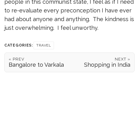
people in this communist state, I feel as if I need
to re-evaluate every preconception I have ever
had about anyone and anything. The kindness is
just overwhelming. I feel unworthy.
CATEGORIES:
TRAVEL
« PREV
NEXT »
Bangalore to Varkala
Shopping in India
POSITION REPORTS
186