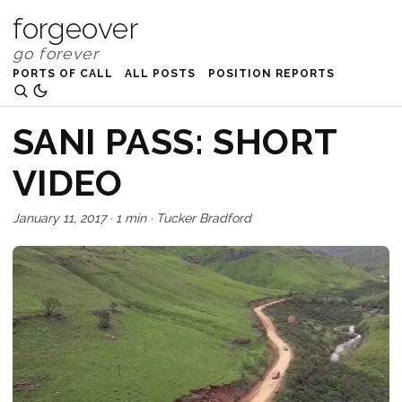
forgeover
PORTS OF CALL
ALL POSTS
POSITION REPORTS
SANI PASS: SHORT
VIDEO
January 11, 2017
·
1 min
·
Tucker Bradford