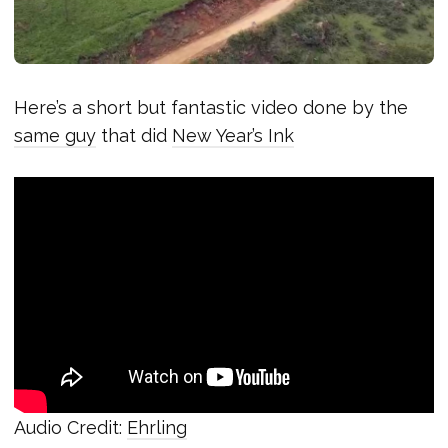
Here’s a short but fantastic video done by the
same guy
that did
New Year’s Ink
Audio Credit:
Ehrling