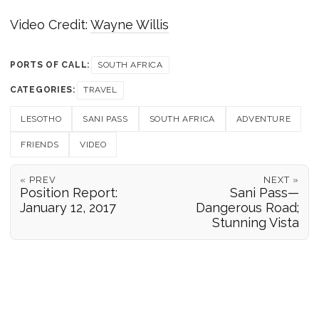
Video Credit:
Wayne Willis
PORTS OF CALL:
SOUTH AFRICA
CATEGORIES:
TRAVEL
LESOTHO
SANI PASS
SOUTH AFRICA
ADVENTURE
FRIENDS
VIDEO
« PREV
NEXT »
Position Report:
Sani Pass—
January 12, 2017
Dangerous Road;
Stunning Vista