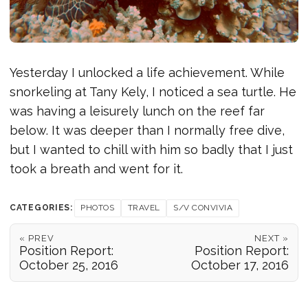
Yesterday I unlocked a life achievement. While
snorkeling at Tany Kely, I noticed a sea turtle. He
was having a leisurely lunch on the reef far
below. It was deeper than I normally free dive,
but I wanted to chill with him so badly that I just
took a breath and went for it.
CATEGORIES:
PHOTOS
TRAVEL
S/V CONVIVIA
« PREV
NEXT »
Position Report:
Position Report:
October 25, 2016
October 17, 2016