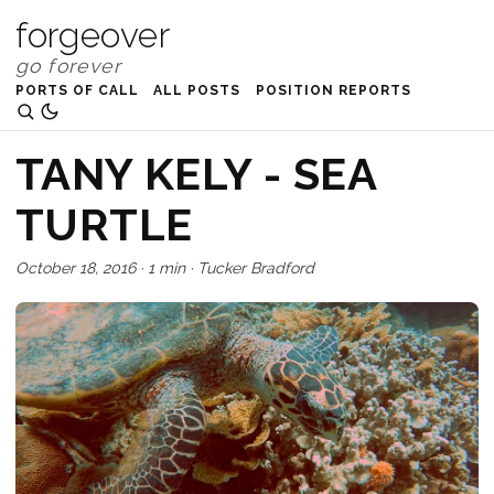
forgeover
PORTS OF CALL
ALL POSTS
POSITION REPORTS
TANY KELY - SEA
TURTLE
October 18, 2016
·
1 min
·
Tucker Bradford