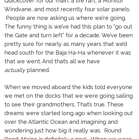
Quickcover for our main, a life raft, a Monitor
Windvane, and most recently four solar panels.
People are now asking us where we’re going.
The funny thing is we’ve had this plan to “go out
the Gate and turn left” for a decade. We’ve been
pretty sure for nearly as many years that we’d
head south for the
Baja Ha-Ha
whenever it was
that we went. And that’s all we have
actually
planned.
When we moved aboard the kids told everyone
we met on the docks that we were going sailing
to see their grandmothers. That’s true. These
dreams were started long ago when looking out
over the Atlantic Ocean and imagining and
wondering just how big it really was.
Round