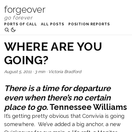
forgeover
PORTS OF CALL
ALL POSTS
POSITION REPORTS
WHERE ARE YOU
GOING?
August 5, 2011
·
3 min
·
Victoria Bradford
There is a time for departure
even when there’s no certain
place to go.
Tennessee Williams
It’s getting pretty obvious that Convivia is going
somewhere. We’ve added a big anchor, a new