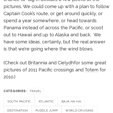
pictures. We could come up with a plan to follow
Captain Cook’s route, or get around quickly, or
spend a year somewhere, or head towards
Panama instead of across the Pacific, or scoot
out to Hawaii and up to Alaska and back. We
have some ideas, certainly, but the real answer
is that we’re going where the wind blows.
(Check out
Britannia
and
Cielydh
for some great
pictures of 2011 Pacific crossings and
Totem
for
2010.)
CATEGORIES:
TRAVEL
SOUTH PACIFIC
ATLANTIC
BAJA HA-HA
DESTINATION
PUDDLE JUMP
WORLD CRUISING