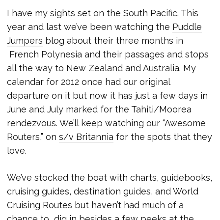
I have my sights set on the South Pacific. This
year and last we’ve been watching the
Puddle
Jumpers
blog about their three months in
French Polynesia and their passages and stops
all the way to New Zealand and Australia. My
calendar for 2012 once had our original
departure on it but now it has just a few days in
June and July marked for the Tahiti/Moorea
rendezvous. We’ll keep watching our “Awesome
Routers,” on
s/v Britannia
for the spots that they
love.
We’ve stocked the boat with charts, guidebooks,
cruising guides, destination guides, and World
Cruising Routes but haven’t had much of a
chance to dig in besides a few peeks at the