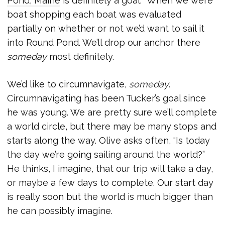
Pond, Maine
is definitely a goal. When we were
boat shopping each boat was evaluated
partially on whether or not we’d want to sail it
into Round Pond. We’ll drop our anchor there
someday
most definitely.
We’d like to circumnavigate,
someday
.
Circumnavigating has been Tucker’s goal since
he was young. We are pretty sure we’ll complete
a world circle, but there may be many stops and
starts along the way. Olive asks often, “Is today
the day we’re going sailing around the world?”
He thinks, I imagine, that our trip will take a day,
or maybe a few days to complete. Our start day
is really soon but the world is much bigger than
he can possibly imagine.