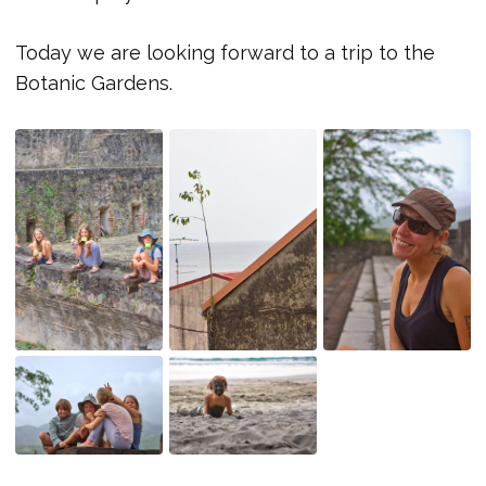
Today we are looking forward to a trip to the
Botanic Gardens.