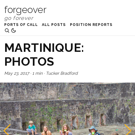
forgeover
PORTS OF CALL
ALL POSTS
POSITION REPORTS
MARTINIQUE:
PHOTOS
May 23, 2017
·
1 min
·
Tucker Bradford