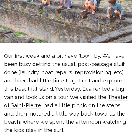
Our first week and a bit have flown by. We have
been busy getting the usual, post-passage stuff
done (laundry, boat repairs, reprovisioning, etc)
and have had little time to get out and explore
this beautiful island. Yesterday, Eva rented a big
van and took us on a tour. We visited the
Theater
of Saint-Pierre
, had a little picnic on the steps
and then motored a little way back towards the
beach, where we spent the afternoon watching
the kids play in the surf.