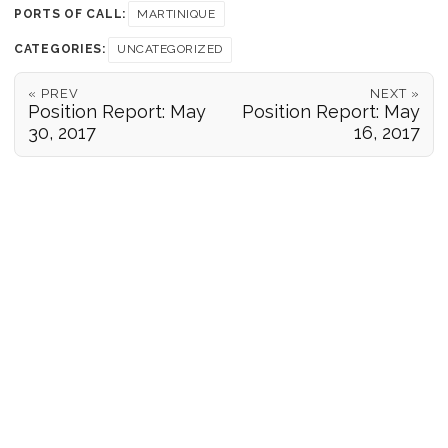
PORTS OF CALL:
MARTINIQUE
CATEGORIES:
UNCATEGORIZED
« PREV
NEXT »
Position Report: May
Position Report: May
30, 2017
16, 2017
POSITION REPORTS
186
© 2026 Forgeover
Maps ©
OpenStreetMap
contributors ©
CARTO