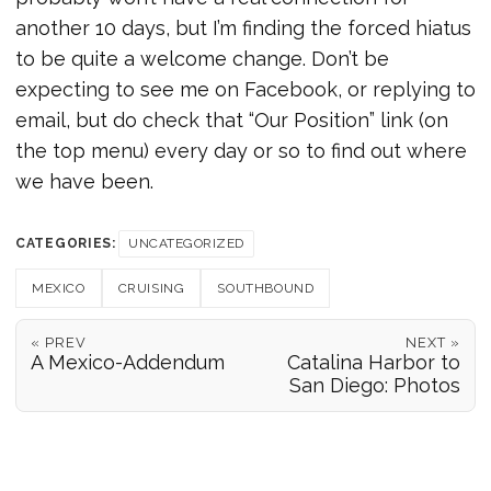
another 10 days, but I’m finding the forced hiatus
to be quite a welcome change. Don’t be
expecting to see me on Facebook, or replying to
email, but do check that “Our Position” link (on
the top menu) every day or so to find out where
we have been.
CATEGORIES:
UNCATEGORIZED
MEXICO
CRUISING
SOUTHBOUND
« PREV
NEXT »
A Mexico-Addendum
Catalina Harbor to
San Diego: Photos