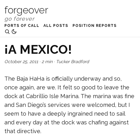
forgeover
PORTS OF CALL
ALL POSTS
POSITION REPORTS
¡A MEXICO!
October 25, 2011
·
2 min
·
Tucker Bradford
The Baja HaHa is officially underway and so,
once again, are we. It felt so good to leave the
dock at Cabrillio Isle Marina. The marina was fine
and San Diego’s services were welcomed, but I
seem to have a deeply ingrained need to sail
and every day at the dock was chafing against
that directive.