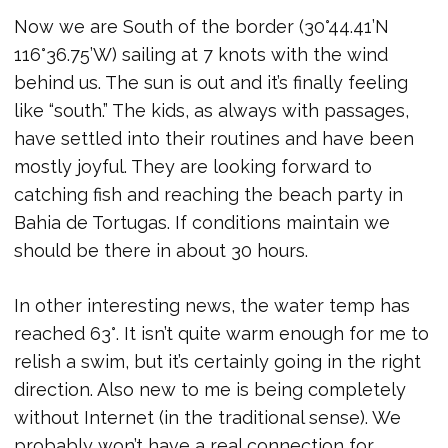
Now we are South of the border (30°44.41’N
116°36.75’W) sailing at 7 knots with the wind
behind us. The sun is out and it’s finally feeling
like “south.” The kids, as always with passages,
have settled into their routines and have been
mostly joyful. They are looking forward to
catching fish and reaching the beach party in
Bahia de Tortugas. If conditions maintain we
should be there in about 30 hours.
In other interesting news, the water temp has
reached 63°. It isn’t quite warm enough for me to
relish a swim, but it’s certainly going in the right
direction. Also new to me is being completely
without Internet (in the traditional sense). We
probably won’t have a real connection for