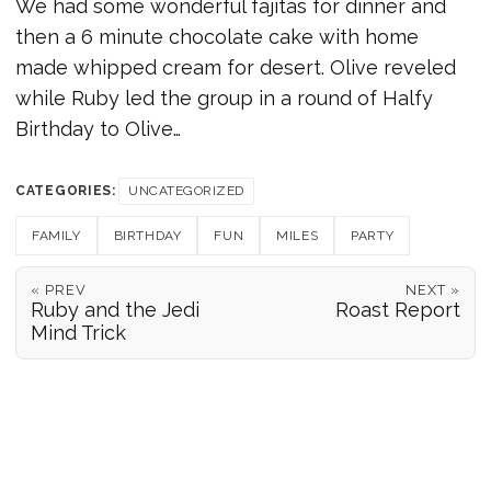
We had some wonderful fajitas for dinner and
then a 6 minute chocolate cake with home
made whipped cream for desert. Olive reveled
while Ruby led the group in a round of Halfy
Birthday to Olive…
CATEGORIES:
UNCATEGORIZED
FAMILY
BIRTHDAY
FUN
MILES
PARTY
« PREV
NEXT »
Ruby and the Jedi
Roast Report
Mind Trick