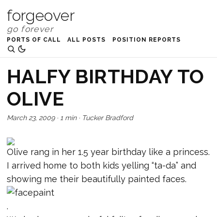
forgeover
PORTS OF CALL
ALL POSTS
POSITION REPORTS
HALFY BIRTHDAY TO
OLIVE
March 23, 2009
·
1 min
·
Tucker Bradford
Olive rang in her 1.5 year birthday like a princess.
I arrived home to both kids yelling “ta-da” and
showing me their beautifully painted faces.
.