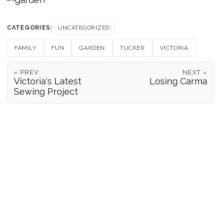
CATEGORIES:
UNCATEGORIZED
FAMILY
FUN
GARDEN
TUCKER
VICTORIA
« PREV
NEXT »
Victoria's Latest
Losing Carma
Sewing Project