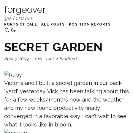
forgeover
PORTS OF CALL
ALL POSTS
POSITION REPORTS
SECRET GARDEN
April 5, 2009
·
1 min
·
Tucker Bradford
Victoria and I built a secret garden in our back
“yard” yesterday. Vick has been talking about this
for a few weeks/months now and the weather
and my new found productivity finally
converged in a favorable way. I can’t wait to see
what it looks like in bloom.