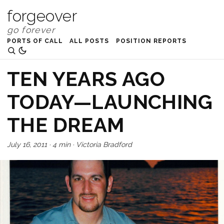
forgeover
PORTS OF CALL
ALL POSTS
POSITION REPORTS
TEN YEARS AGO
TODAY—LAUNCHING
THE DREAM
July 16, 2011
·
4 min
·
Victoria Bradford