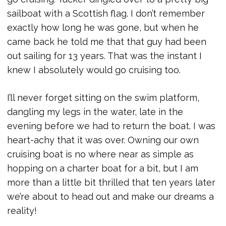
sailboat with a Scottish flag. I don’t remember
exactly how long he was gone, but when he
came back he told me that that guy had been
out sailing for 13 years. That was the instant I
knew I absolutely would go cruising too.
I’ll never forget sitting on the swim platform,
dangling my legs in the water, late in the
evening before we had to return the boat. I was
heart-achy that it was over. Owning our own
cruising boat is no where near as simple as
hopping on a charter boat for a bit, but I am
more than a little bit thrilled that ten years later
we’re about to head out and make our dreams a
reality!