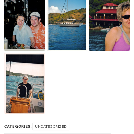
CATEGORIES:
UNCATEGORIZED