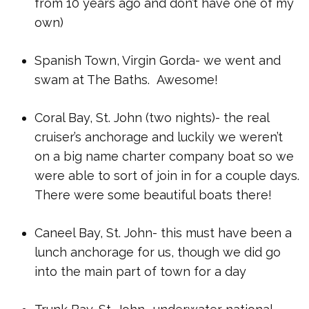
from 10 years ago and don’t have one of my
own)
Spanish Town, Virgin Gorda- we went and
swam at The Baths. Awesome!
Coral Bay, St. John (two nights)- the real
cruiser’s anchorage and luckily we weren’t
on a big name charter company boat so we
were able to sort of join in for a couple days.
There were some beautiful boats there!
Caneel Bay, St. John- this must have been a
lunch anchorage for us, though we did go
into the main part of town for a day