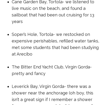
Cane Garden Bay, Tortola- we listened to
live music on the beach, and found a
sailboat that had been out cruising for 13
years
Soper’s Hole, Tortola- we restocked on
expensive perishables, refilled water tanks,
met some students that had been studying
at Arecibo
The Bitter End Yacht Club, Virgin Gorda-
pretty and fancy
Leverick Bay, Virgin Gorda- there was a
shower near the anchorage (oh boy, this
isn’t a great sign if I remember a shower