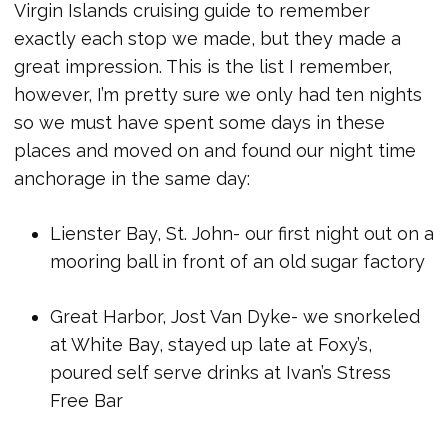
Virgin Islands cruising guide to remember
exactly each stop we made, but they made a
great impression. This is the list I remember,
however, I’m pretty sure we only had ten nights
so we must have spent some days in these
places and moved on and found our night time
anchorage in the same day:
Lienster Bay, St. John- our first night out on a
mooring ball in front of an old sugar factory
Great Harbor, Jost Van Dyke- we snorkeled
at White Bay, stayed up late at Foxy’s,
poured self serve drinks at Ivan’s Stress
Free Bar