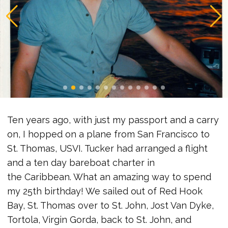
Ten years ago, with just my passport and a carry
on, I hopped on a plane from San Francisco to
St. Thomas, USVI. Tucker had arranged a flight
and a ten day bareboat charter in
the Caribbean. What an amazing way to spend
my 25th birthday! We sailed out of Red Hook
Bay, St. Thomas over to St. John, Jost Van Dyke,
Tortola, Virgin Gorda, back to St. John, and