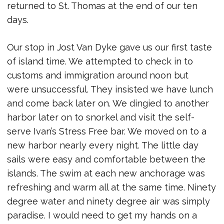
returned to St. Thomas at the end of our ten
days.
Our stop in Jost Van Dyke gave us our first taste
of island time. We attempted to check in to
customs and immigration around noon but
were unsuccessful. They insisted we have lunch
and come back later on. We dingied to another
harbor later on to snorkel and visit the self-
serve Ivan’s Stress Free bar. We moved on to a
new harbor nearly every night. The little day
sails were easy and comfortable between the
islands. The swim at each new anchorage was
refreshing and warm all at the same time. Ninety
degree water and ninety degree air was simply
paradise. I would need to get my hands on a