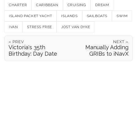
CHARTER
CARIBBEAN
CRUISING
DREAM
ISLAND PACKET YACHT
ISLANDS
SAILBOATS
SWIM
IVAN
STRESS FREE
JOST VAN DYKE
« PREV
NEXT »
Victoria's 35th
Manually Adding
Birthday: Day Date
GRIBs to iNavX
POSITION REPORTS
186