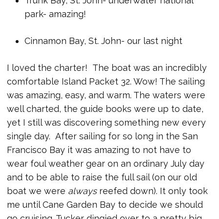
Trunk Bay, St. John- underwater national
park- amazing!
Cinnamon Bay, St. John- our last night
I loved the charter! The boat was an incredibly
comfortable Island Packet 32. Wow! The sailing
was amazing, easy, and warm. The waters were
well charted, the guide books were up to date,
yet I still was discovering something new every
single day. After sailing for so long in the San
Francisco Bay it was amazing to not have to
wear foul weather gear on an ordinary July day
and to be able to raise the full sail (on our old
boat we were
always
reefed down). It only took
me until Cane Garden Bay to decide we should
go cruising. Tucker dingied over to a pretty big