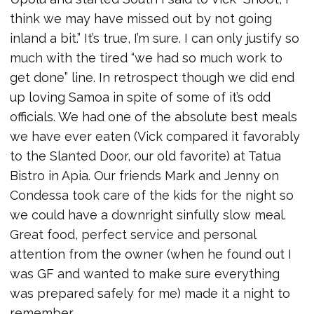
think we may have missed out by not going
inland a bit.” It’s true, I’m sure. I can only justify so
much with the tired “we had so much work to
get done” line. In retrospect though we did end
up loving Samoa in spite of some of it’s odd
officials. We had one of the absolute best meals
we have ever eaten (Vick compared it favorably
to the Slanted Door, our old favorite) at Tatua
Bistro in Apia. Our friends Mark and Jenny on
Condessa took care of the kids for the night so
we could have a downright sinfully slow meal.
Great food, perfect service and personal
attention from the owner (when he found out I
was GF and wanted to make sure everything
was prepared safely for me) made it a night to
remember.