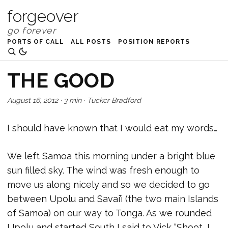
forgeover
PORTS OF CALL
ALL POSTS
POSITION REPORTS
THE GOOD
August 16, 2012
·
3 min
·
Tucker Bradford
I should have known that I would eat my words…
We left Samoa this morning under a bright blue
sun filled sky. The wind was fresh enough to
move us along nicely and so we decided to go
between Upolu and Savai’i (the two main Islands
of Samoa) on our way to Tonga. As we rounded
Upolu and started South I said to Vick “Shoot, I