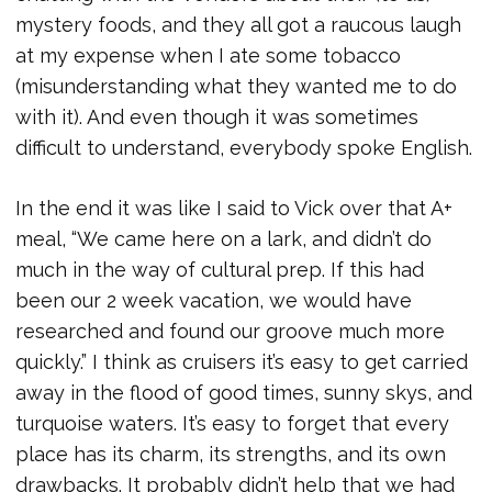
mystery foods, and they all got a raucous laugh
at my expense when I ate some tobacco
(misunderstanding what they wanted me to do
with it). And even though it was sometimes
difficult to understand, everybody spoke English.
In the end it was like I said to Vick over that A+
meal, “We came here on a lark, and didn’t do
much in the way of cultural prep. If this had
been our 2 week vacation, we would have
researched and found our groove much more
quickly.” I think as cruisers it’s easy to get carried
away in the flood of good times, sunny skys, and
turquoise waters. It’s easy to forget that every
place has its charm, its strengths, and its own
drawbacks. It probably didn’t help that we had