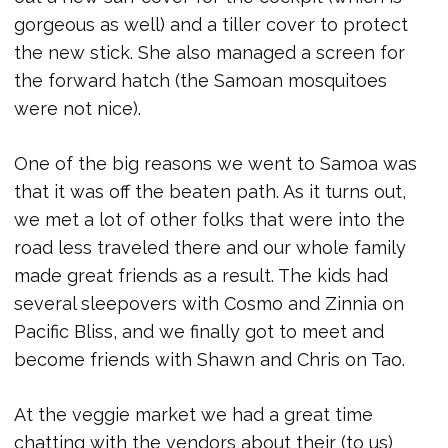
gorgeous as well) and a tiller cover to protect
the new stick. She also managed a screen for
the forward hatch (the Samoan mosquitoes
were not nice).
One of the big reasons we went to Samoa was
that it was off the beaten path. As it turns out,
we met a lot of other folks that were into the
road less traveled there and our whole family
made great friends as a result. The kids had
several sleepovers with Cosmo and Zinnia on
Pacific Bliss, and we finally got to meet and
become friends with Shawn and Chris on Tao.
At the veggie market we had a great time
chatting with the vendors about their (to us)