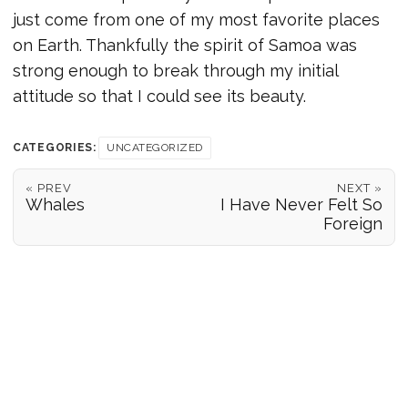
just come from one of my most favorite places
on Earth. Thankfully the spirit of Samoa was
strong enough to break through my initial
attitude so that I could see its beauty.
CATEGORIES:
UNCATEGORIZED
« PREV
NEXT »
Whales
I Have Never Felt So
Foreign