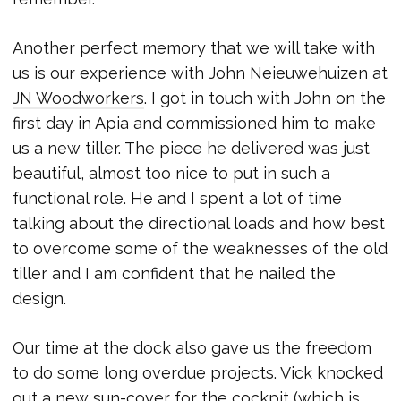
Another perfect memory that we will take with
us is our experience with John Neieuwehuizen at
JN Woodworkers
. I got in touch with John on the
first day in Apia and commissioned him to make
us a new tiller. The piece he delivered was just
beautiful, almost too nice to put in such a
functional role. He and I spent a lot of time
talking about the directional loads and how best
to overcome some of the weaknesses of the old
tiller and I am confident that he nailed the
design.
Our time at the dock also gave us the freedom
to do some long overdue projects. Vick knocked
out a new sun-cover for the cockpit (which is