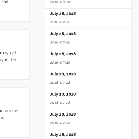
 sail
2018-08-04
ail (Barf
July 28, 2018
2018-07-28
July 28, 2018
2018-07-28
u may get
July 28, 2018
ay in the
2018-07-28
ut
r words, I
July 28, 2018
2018-07-28
July 28, 2018
2018-07-28
me vein as
July 28, 2018
out
2018-07-28
n that self
ut what I’m
July 28, 2018
nition of