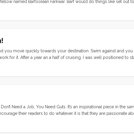
 fellow named Barfoolean Farkwar. Barf would do things like set out to
 all of his underpants in half, and sew them together to make a stinky s
!
it and you move quickly towards your destination. Swim against and yo
for it. After a year an a half of cruising, I was well positioned to st
iction in the sleepy months surrounding the holidays. The city was all b
etups, and I was starting to think of forcing, and leveraging. In othe
on’t Need a Job, You Need Guts. It’s an inspirational piece in the sa
courage their readers to do whatever it is that they are passionate ab
y time I read one of these books I think, yeah, I can totally kick ass i
eally, I’m perfectly wired for it… until. Until I start trying to figure o
ight up in the subtitle of your blog. What I have up there is the defi