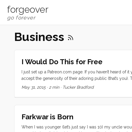
forgeover
Business
I Would Do This for Free
I just set up a Patreon.com page. If you haven’t heard of it 
accept the generosity of their adoring public (that’s you
TED Talk. Do what you do for love, then ask for help. I susp
May 31, 2015
·
2 min
·
Tucker Bradford
distributed. ...
Farkwar is Born
When I was younger (let’s just say I was 10) my uncle w