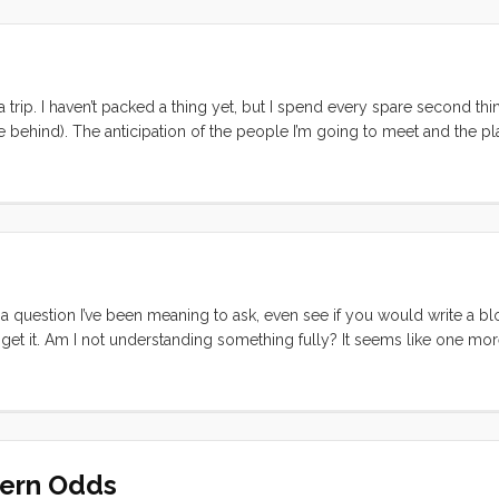
it, is probably about as close to a concise statement of passion as yo
since this writing] When I start thinking about what I’m passionate ab
a trip. I haven’t packed a thing yet, but I spend every spare second th
 behind). The anticipation of the people I’m going to meet and the pl
ng. I’m buried at work. TED related activity, on both the TEDIndia and 
eyond that I’ve got new and old projects coming out my ears. Come Fri
 be free to lose myself in this experience. ...
 question I’ve been meaning to ask, even see if you would write a b
 get it. Am I not understanding something fully? It seems like one more
 But the rate at which people use it makes me think its not going away a
r or those that use it. I’m just curious what you find so useful about it
dern Odds