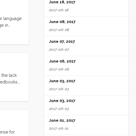
June 18, 2017
2017-06-18
our language
June 08, 2017
ge in
2017-06-08
while you
e some
June 07, 2017
2017-06-07
June 06, 2017
2017-06-06
 the lack
June 03, 2017
Feedbooks.
, who wants
2017-06-03
-copyright
June 03, 2017
2017-06-03
June 01, 2017
2017-06-01
ense for