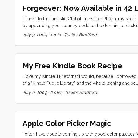
Forgeover: Now Available in 42
Thanks to the fantastic Global Translator Plugin, my site i
by appending your country code to the domain, or clickin
Spanish. The first time a page is translated it takes a whi
July 9, 2009
·
1 min
·
Tucker Bradford
wait. A Dutch speaking friend verified that that translation
feedback on translation quality (and mistakes).
My Free Kindle Book Recipe
I love my Kindle. I knew that I would, because I borrowed 
of a “Kindle Public Library” and the whole loaning and se
To be honest, while I knew about Project Gutenberg before, 
July 6, 2009
·
2 min
·
Tucker Bradford
to read a book at your computer. Even on a laptop its no fu
and CC world are my oyster. ...
Apple Color Picker Magic
I often have trouble coming up with good color palettes f