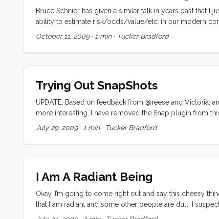
Bruce Schnier has given a similar talk in years past that I 
ability to estimate risk/odds/value/etc. in our modern con
so please do cut me some slack on this one. Its just too i
October 11, 2009
·
1 min
·
Tucker Bradford
Trying Out SnapShots
UPDATE: Based on feedback from @reese and Victoria, and 
more interesting, I have removed the Snap plugin from thi
Snapshots add seemingly cool mouseover popups to my links
July 29, 2009
·
1 min
·
Tucker Bradford
helpful. Please comment!
I Am A Radiant Being
Okay, I’m going to come right out and say this cheesy thin
that I am radiant and some other people are dull. I suspect th
point. I want to believe that what I do for money is just on
July 24, 2009
·
2 min
·
Tucker Bradford