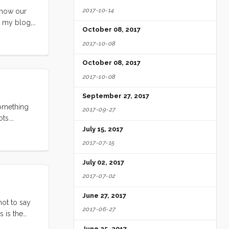
2017-10-14
f how our
n my blog,
October 08, 2017
2017-10-08
October 08, 2017
2017-10-08
September 27, 2017
something
2017-09-27
ots.
annoying,
July 15, 2017
2017-07-15
July 02, 2017
2017-07-02
June 27, 2017
not to say
2017-06-27
s is the
June 25, 2017