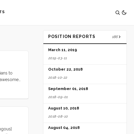
TS
POSITION REPORTS
186
March 11, 2019
2019-03-11
October 22, 2018
ians to
2018-10-22
er awesome
ing it
September 01, 2018
2018-09-01
August 10, 2018
2018-08-10
August 04, 2018
ngous]