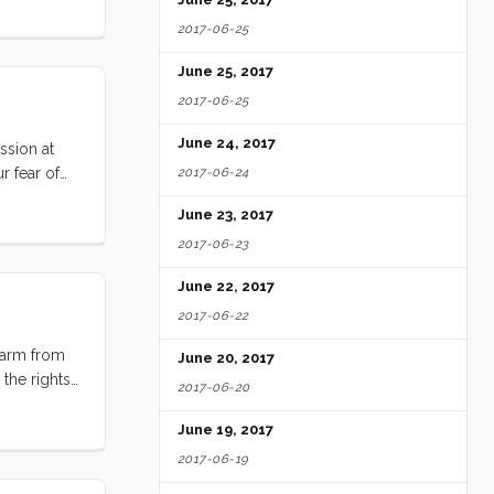
2017-06-25
June 25, 2017
2017-06-25
June 24, 2017
ssion at
r fear of
2017-06-24
 this topic,
June 23, 2017
2017-06-23
June 22, 2017
2017-06-22
farm from
June 20, 2017
the rights.
2017-06-20
 on the
 I’m not
June 19, 2017
2017-06-19