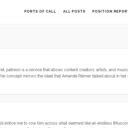
PORTS OF CALL
ALL POSTS
POSITION REPOR
yet, patreon is a service that allows content creators, artists, and music
). The concept mirrors the ideal that Amanda Palmer talked about in h
ect that this idea is as old as art, but AFP puts a new spin on it by mak
ould entice me to row him across what seemed like an endless [Musco