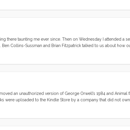
 sitting there taunting me ever since. Then on Wednesday I attended a se
Ben Collins-Sussman and Brian Fitzpatrick talked to us about how ou
s, prevents us from admitting failure. The following are my thoughts on
and Brian. ...
removed an unauthorized version of George Orwell’s 1984 and Animal 
ooks were uploaded to the Kindle Store by a company that did not own 
sers. There are countless newspaper articles, blog posts and tweets
re about that here. What I will do is provide a solution to this problem.
ll only work for you if have a Mac or Linux box. ...