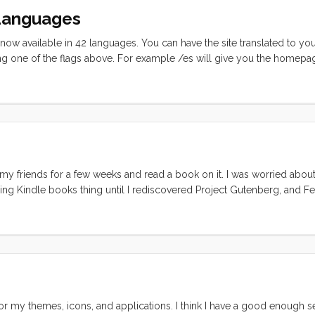
 Languages
s now available in 42 languages. You can have the site translated to y
g one of the flags above. For example /es will give you the homepa
le to build, so Global Translator gives you the google translation page 
 looked okay, if you are fluent in one of the 42 languages, I would lov
my friends for a few weeks and read a book on it. I was worried about
lling Kindle books thing until I rediscovered Project Gutenberg, and 
I didn’t really have a use for it until I had a dedicated reader. I mean
n. But with a svelte, light, non-backlit reader in my hands, the out-of
or my themes, icons, and applications. I think I have a good enough s