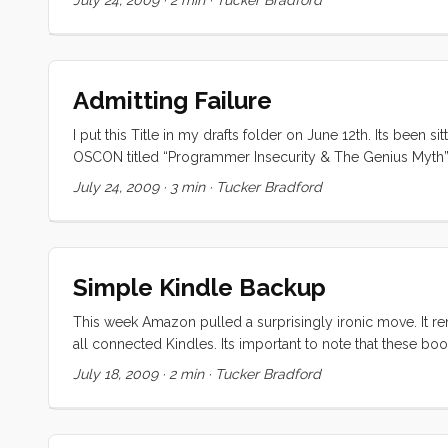
Admitting Failure
I put this Title in my drafts folder on June 12th. Its been
OSCON titled “Programmer Insecurity & The Genius Myth”. 
looking like an idiot or not being taken seriously, or hubri
July 24, 2009
·
3 min
·
Tucker Bradford
which have recently been influenced and enhanced by Ben 
Simple Kindle Backup
This week Amazon pulled a surprisingly ironic move. It 
all connected Kindles. Its important to note that these b
Regardless, the move angered and frighted Kindle many u
July 18, 2009
·
2 min
·
Tucker Bradford
irony, legality and fairness of this move, so I won’t say mo
using (or supporting) Windows anymore, so this solution wi