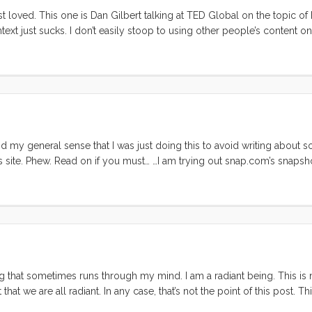
just loved. This one is Dan Gilbert talking at TED Global on the topic o
text just sucks. I don’t easily stoop to using other people’s content o
mportant to paraphrase!
my general sense that I was just doing this to avoid writing about 
s site. Phew. Read on if you must… …I am trying out snap.com’s snapsh
. . I’m interested to hear what my readers think? Is this intrusive, 
g that sometimes runs through my mind. I am a radiant being. This is 
at we are all radiant. In any case, that’s not the point of this post. Thi
e aspect of who I am, and what makes me valuable in this life. ...