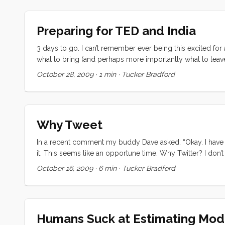
the term “forge over” which, when it comes right down to 
going to get from me. [UPDATE: I have changed the subtitle 
Preparing for TED and India
nothing but paradox. Let’s delve: ...
3 days to go. I can’t remember ever being this excited for 
what to bring (and perhaps more importantly what to leave
going to see is nerve wracking and thrilling and overwhelmi
October 28, 2009
·
1 min
·
Tucker Bradford
front have created a maelstrom of tasks and objectives. B
have to find a way to let all of those things go so that I can
Why Tweet
In a recent comment my buddy Dave asked: “Okay. I have a
it. This seems like an opportune time. Why Twitter? I don’t
distraction in my day. I’ve got enough on my plate as it is.
October 16, 2009
·
6 min
·
Tucker Bradford
once thought. Please note, I’m not trying to put down twitte
you use it for.” ...
Humans Suck at Estimating Mo