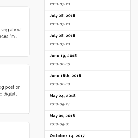
2018-07-28
u are
out I get
July 28, 2018
2018-07-28
inking about
July 28, 2018
aces I’m
Jill’s Wish
2018-07-28
day, I will
June 19, 2018
2018-06-19
June 18th, 2018
2018-06-18
log post on
 digital
May 24, 2018
s fast as I
2018-05-24
 and what
May 01, 2018
2018-05-01
October 14, 2017