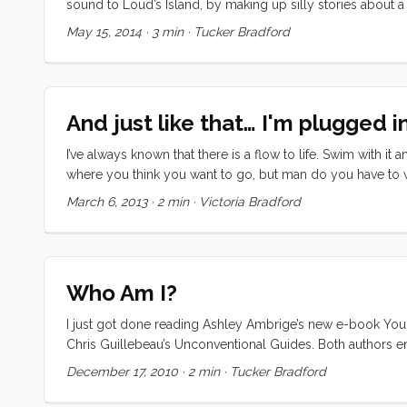
sound to Loud’s Island, by making up silly stories about a
without a sail. When he realised his blunder, he would split
May 15, 2014
·
3 min
·
Tucker Bradford
wasn’t much for hygiene). ...
And just like that… I'm plugged in
I’ve always known that there is a flow to life. Swim with 
where you think you want to go, but man do you have to work 
flow, but it was surprisingly difficult to maintain my conv
March 6, 2013
·
2 min
·
Victoria Bradford
dormant, there were no jobs posted, no real professional me
was getting desperate. ...
Who Am I?
I just got done reading Ashley Ambrige’s new e-book You D
Chris Guillebeau’s Unconventional Guides. Both authors en
(though Ashley claims to be weary of the term passion). Ever
December 17, 2010
·
2 min
·
Tucker Bradford
motivated, self promoting, me against the big bad world way. R
passionate about. Ashley recommends putting your passion r