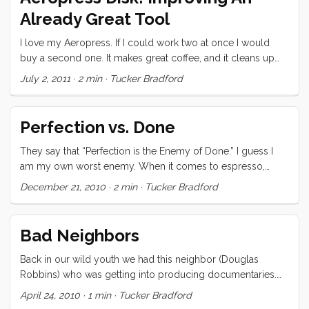
there was a guy, in Georgia, making a small (4 lb) coffee
Already Great Tool
roasting drum out of 304 stainless steel that was designed
to fit into a backyard bbq. I started fantasizing about custom
I love my Aeropress. If I could work two at once I would
ordering one for my little SeaBQ, but got a little
buy a second one. It makes great coffee, and it cleans up
overwhelmed by the details. ...
easily (read: less water). Consequentially, I had already
July 2, 2011
·
2 min
·
Tucker Bradford
elected to bring it along on our trip as our primary brewing
device. I had resigned myself to it’s one shortcoming, the
consumable filters, and had decided to get dozens of
Perfection vs. Done
packs (300 filters/pack) as soon as I used up my first one. ...
They say that “Perfection is the Enemy of Done.” I guess I
am my own worst enemy. When it comes to espresso,
margaritas, and love I will not accept failure, half measure or
December 21, 2010
·
2 min
·
Tucker Bradford
even a half stop below perfection. I have spent years on my
espresso; working and saving to buy better equipment;
laboring over each shot; reading and learning wherever I
Bad Neighbors
could. Likewise I have spent my whole life in pursuit of love,
and then in its betterment and refinement. I can be nigh
Back in our wild youth we had this neighbor (Douglas
obsessive about some topics. ...
Robbins) who was getting into producing documentaries.
Before he moved on he made this video staring (amongst
April 24, 2010
·
1 min
·
Tucker Bradford
others) us. In case you don’t know by watching, its farcical…