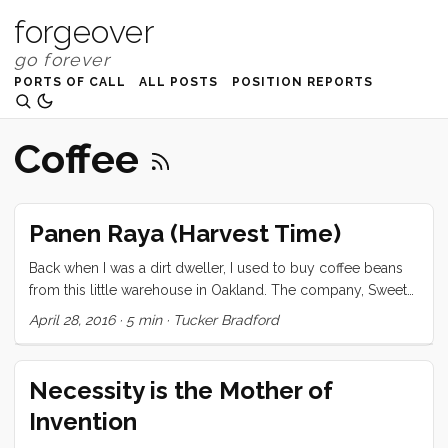
forgeover
PORTS OF CALL
ALL POSTS
POSITION REPORTS
Coffee
Panen Raya (Harvest Time)
Back when I was a dirt dweller, I used to buy coffee beans
from this little warehouse in Oakland. The company, Sweet
Maria’s, was owned and operated by a guy who personally
April 28, 2016
·
5 min
·
Tucker Bradford
flew around the world, visiting plantations, sampling coffee
beans at the source, and then buying small batches from
the best of them. I have wanted his job ever since. When I
Necessity is the Mother of
imagined this sailing adventure, I pictured myself, sailing
Invention
through the world’s finest coffee growing regions, making
dozens (if not hundreds) of forays into the mountains to