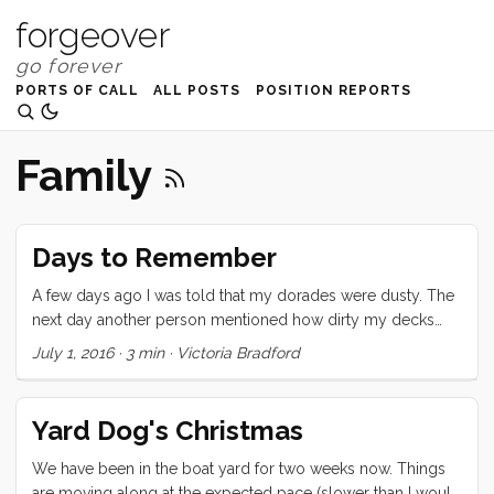
forgeover
PORTS OF CALL
ALL POSTS
POSITION REPORTS
Family
Days to Remember
A few days ago I was told that my dorades were dusty. The
next day another person mentioned how dirty my decks
were. And yet another person asked me why I had so much
July 1, 2016
·
3 min
·
Victoria Bradford
crap in my cockpit. All of these criticisms hit me deeply and
personally and brought back every single boat insult ever
slung my way. I emotionally fled to a perfectly polished tiny
Yard Dog's Christmas
cottage where I could live alone in shiny silence with a hand
blown glass vase full of pink peonies on the table and not a
We have been in the boat yard for two weeks now. Things
single crumb on the floor. ...
are moving along at the expected pace (slower than I would