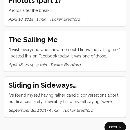
Photots (part 1)
sometimes have at playgrounds. The ones you want your
kids to play because it seems indicative of an interest in
Photos after the break
music, until you realize it’s just their normal desire to make
April 18, 2014
·
1 min
·
Tucker Bradford
as much noise as possible. ...
The Sailing Me
“I wish everyone who knew me could know the sailing me!”
I posted this on Facebook today. It was one of those
thoughts that popped into my head ready to publish, and
April 18, 2014
·
4 min
·
Tucker Bradford
didn’t require a lot of fact checking. As the day passed
though, I found myself coming back to that thought. What
makes the sailing me noteworthy, why do I prefer it to the
Sliding in Sideways…
geeky me, or the business me, or the city slicker me? ...
I’ve found myself having rather candid conversations about
our finances lately. Inevitably I find myself saying “we’re
skidding sideways into each paycheck.” Indeed last month
September 26, 2013
·
5 min
·
Tucker Bradford
we made it across the line by searching pockets for laundry
money. It would, if I were inclined to look at it that way, be a
realization of one of my worst pre-cruising fears. Over the
Next »