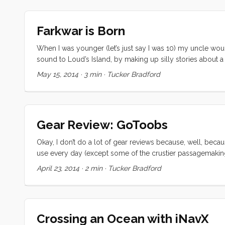
Farkwar is Born
When I was younger (let’s just say I was 10) my uncle w
sound to Loud’s Island, by making up silly stories about a
without a sail. When he realised his blunder, he would split
May 15, 2014
·
3 min
·
Tucker Bradford
wasn’t much for hygiene). ...
Gear Review: GoToobs
Okay, I don’t do a lot of gear reviews because, well, becaus
use every day (except some of the crustier passagemaking d
a good way to feel about gear. The GoToob is a silicone 
April 23, 2014
·
2 min
·
Tucker Bradford
cup on them that sticks to many marina bathroom walls (YM
bag. When I get in the shower, I pop them on the wall and 
Crossing an Ocean with iNavX