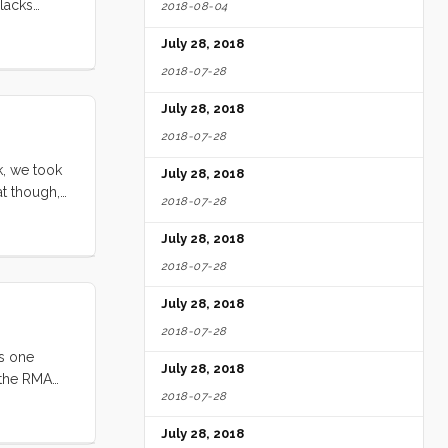
 lacks
2018-08-04
g engine
July 28, 2018
rides. The
2018-07-28
July 28, 2018
2018-07-28
k, we took
July 28, 2018
at though,
2018-07-28
l storm.
ly, this
July 28, 2018
 hardware
2018-07-28
July 28, 2018
2018-07-28
as one
July 28, 2018
d the RMA
2018-07-28
ve concluded
July 28, 2018