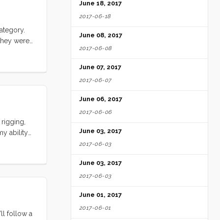
June 18, 2017
2017-06-18
ategory.
June 08, 2017
they were
2017-06-08
h) but their
up shark
June 07, 2017
.
2017-06-07
June 06, 2017
2017-06-06
rigging,
June 03, 2017
y ability
ents, aunts
2017-06-03
ies.
June 03, 2017
mplate such
2017-06-03
June 01, 2017
2017-06-01
ll follow a