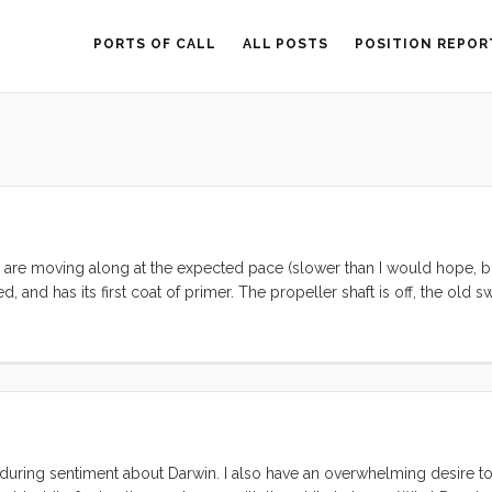
PORTS OF CALL
ALL POSTS
POSITION REPOR
 are moving along at the expected pace (slower than I would hope, b
, and has its first coat of primer. The propeller shaft is off, the old 
ow) is being removed and welded over. While we have the hull expose
t point) and removing some blisters. ...
nduring sentiment about Darwin. I also have an overwhelming desire 