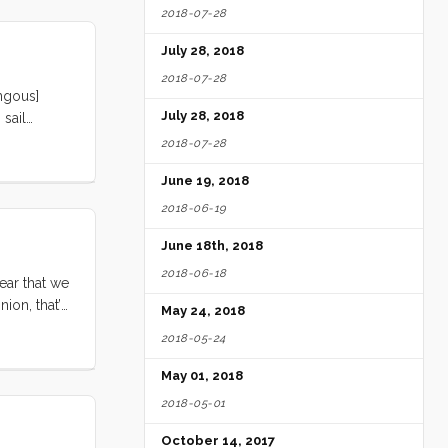
2018-07-28
July 28, 2018
2018-07-28
ngous]
July 28, 2018
 sail
ail (Barf
2018-07-28
June 19, 2018
2018-06-19
June 18th, 2018
2018-06-18
gear that we
ion, that’s
May 24, 2018
a suction
2018-05-24
 bathroom
May 01, 2018
2018-05-01
October 14, 2017