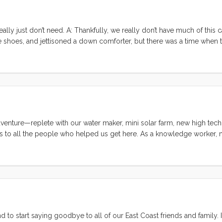
ly just don’t need. A: Thankfully, we really don’t have much of this c
hoes, and jettisoned a down comforter, but there was a time when 
eed yet (spares galore, Christmas cookie cutters, secret chocolate stas
need, 153% genoa, the life raft, and EPIRB. And then there’s that blow 
 we didn’t bring that, but we didn’t ditch it either. Vive El Tiburon! ..
enture—replete with our water maker, mini solar farm, new high tech 
ks to all the people who helped us get here. As a knowledge worker, m
rmal education I received was one of the best in the world, but my par
g my intense curiosity, troubleshooting skills, and general competenc
anything that I set my mind to, I would never have been able to conte
o start saying goodbye to all of our East Coast friends and family. I’