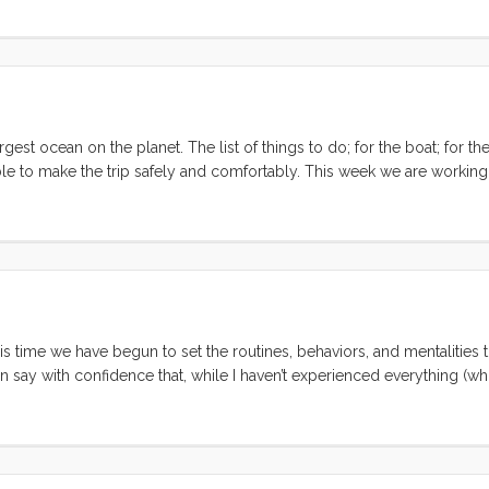
gh countless hardships and even lent me tools (an unheard of generos
st ocean on the planet. The list of things to do; for the boat; for the 
able to make the trip safely and comfortably. This week we are working
hen subsequent tips from fellow cruisers gave us renewed hope that 
some holes in the hull. Once we figure out where and when to haul, we
g on where we haul out we may be able to live on Convivia, but do w
y, and a 15’ drop if anything or anyone falls off the deck. It most lik
artment or hotel for the week that Convivia is out of the water. ...
is time we have begun to set the routines, behaviors, and mentalities t
can say with confidence that, while I haven’t experienced everything (w
was the right one. As with any milestone (and this one is arguably more 
ect on what life looks like at 101. So here, in no particular order, are