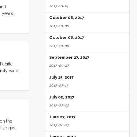
2017-10-14
 and
s year’s
October 08, 2017
about to go
2017-10-08
skipperoo.
his, digest
October 08, 2017
ess. ...
2017-10-08
September 27, 2017
Pacific
2017-09-27
rrely wind,
July 15, 2017
ake sure
2017-07-15
g higher.
July 02, 2017
 up here.” I
ghy (which
2017-07-02
he shroud
June 27, 2017
 solar panel
 on the
issed our
2017-06-27
 like gas
ealt with.
June 25, 2017