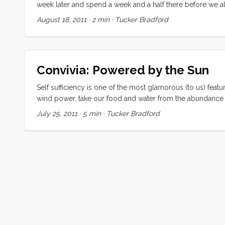
week later and spend a week and a half there before we all 
suspended in this twilight zone between the elation that thi
August 18, 2011
·
2 min
·
Tucker Bradford
our communities, in our relationships, and at work) and the
are provisioning for our trip south, things will look entire
into the new tempo of a cruising life, that things will look d
will be than I have for almost anything else I’ve ever done, 
Convivia: Powered by the Sun
Self sufficiency is one of the most glamorous (to us) featu
wind power, take our food and water from the abundance o
electrical power from the sun. As we prepare for our trip e
July 25, 2011
·
5 min
·
Tucker Bradford
and safer has received a little emotional boost from the incid