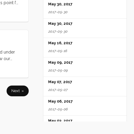
s point I’m
May 30, 2017
built (in
2017-05-30
days, as we
 settled
May 30, 2017
e feelings
2017-05-30
ars. ...
May 16, 2017
2017-05-16
ld under
aw our
May 09, 2017
sail better
2017-05-09
May 07, 2017
2017-05-07
Next »
May 06, 2017
2017-05-06
May 03, 2017
2017-05-03