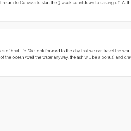
return to Convivia to start the 3 week countdown to casting off. At thi
s new life brings, and the stress of leaving behind so much that we’ve 
 stress of what we still must do to get off the dock. I know that in 35 
ly different. I know too that in 60 days, when we are in Mexico and have
ifferent still. What’s strange is that I have less perception of what thos
in spite of the fact that we have been planning to do this thing for 10 ye
res of boat life. We look forward to the day that we can travel the wor
f the ocean (well the water anyway, the fish will be a bonus) and dr
ach thing that we have purchased and installed that helps the boat to 
ental fulfillment of the self-sufficiency goal. ...