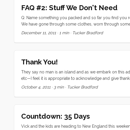
FAQ #2: Stuff We Don't Need
Q: Name something you packed and so far you find you real
We have gone through some clothes, worn through some s
needed on this trip. There are several things that I don’t n
December 11, 2011
·
1 min
·
Tucker Bradford
time will come. Then there are things that I hope to never 
Olive won for being the youngest kid on the HaHa. Technically
Thank You!
They say no man is an island and as we embark on this adv
etc—I feel it is appropriate to acknowledge and give than
to fund this trip came from an excellent education. The fo
October 4, 2011
·
3 min
·
Tucker Bradford
and uncles, and grandparents all contributed to developin
Without these skills, and the reassurance that I could do 
an outrageous undertaking. ...
Countdown: 35 Days
Vick and the kids are heading to New England this weekend t