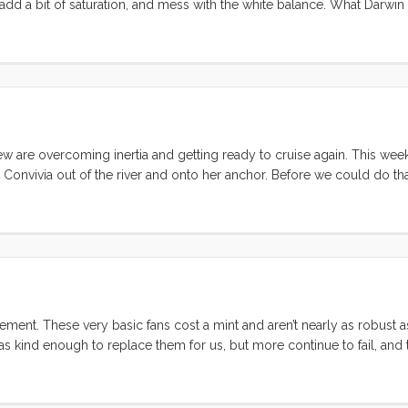
add a bit of saturation, and mess with the white balance. What Darwin
 the business side, I have never had more things gifted to me. Includin
 cream for the kids, tiny glass bottles with a scroll for messages, and 
seems) anywhere there isn’t a specific kids price. ...
ew are overcoming inertia and getting ready to cruise again. This wee
Convivia out of the river and onto her anchor. Before we could do th
knocked off. Dodger repair Our dodger was hit hard during the big hai
shield panes. We couldn’t go anywhere without fixing them. Unfortunate
old Sunbrela was worn out, and even if we could have salvaged it, the
ot. The upshot was that the whole frame had to be remade. ...
ement. These very basic fans cost a mint and aren’t nearly as robust 
 was kind enough to replace them for us, but more continue to fail, an
 again. That said, they still receive high marks from reviewers, so I ha
lming pool of contenders. ...