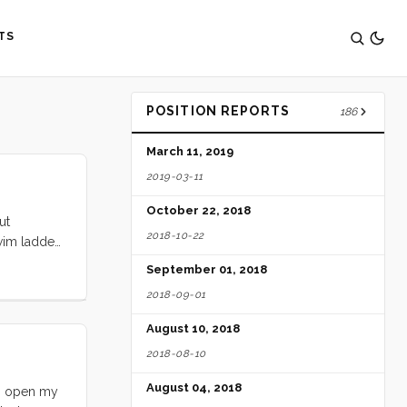
TS
POSITION REPORTS
186
March 11, 2019
2019-03-11
October 22, 2018
ut
2018-10-22
swim ladder
d, we are
September 01, 2018
2018-09-01
August 10, 2018
2018-08-10
August 04, 2018
to open my