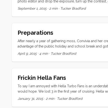
photo editor and drop the exposure, turn up the contrast, 
aesthetically, it more than makes up for in hospitality. On
September 1, 2015
·
2 min
·
Tucker Bradford
parts (small but significant, and delivered to my door), ice
kids are free on the busses, sailing club, and generally (it 
Preparations
After nearly a year of gathering moss, Convivia and her cr
advantage of the public holiday and school break and got 
there were a number of boat-list items that needed to be 
April 9, 2015
·
4 min
·
Tucker Bradford
Several large holes were punched in the old, brittle, wind
was a much larger task than it seemed at first blush. The 
was installed over the plexiglass, and the zippers were sh
Frickin Hella Fans
To say I am annoyed with Hella Turbo Fans is an understat
would hope. We lost 3 in the first year of cruising. Hella
process was so involved that I’m just not inclined to try it
January 31, 2015
·
2 min
·
Tucker Bradford
that they are simply the best of a very small and underwhe