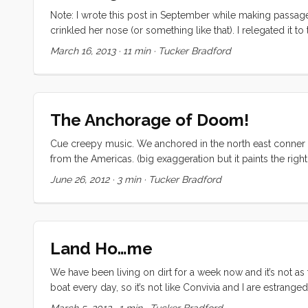
Note: I wrote this post in September while making passage fr
crinkled her nose (or something like that). I relegated it to
puddle jumpers have asked about this topic, and I figured “w
March 16, 2013
·
11 min
·
Tucker Bradford
blue water cruising, I suggest you give this one a skip. If
But if you are using an iPad for navigation and haven’t alrea
it and then ask me to fill in detail for anything that wasn’
The Anchorage of Doom!
Cue creepy music. We anchored in the north east conner 
from the Americas. (big exaggeration but it paints the right
a perfect recipe for doom (dun dun duuuuun). As it turned
June 26, 2012
·
3 min
·
Tucker Bradford
somewhere around 11 the wind started to build and the rain
everything was lashed down and stowed and stayed a little 
Then I looked up in time to see a massive blue hull grindin
watched in startled terror for a moment as our outer lowe
Land Ho…me
had just been smooshed between the two boats) recoiling. 
to fend but the blue boat was already receding, “crap, it’s 
We have been living on dirt for a week now and it’s not as 
out of harms way. As the blue boat departed the wind caugh
boat every day, so it’s not like Convivia and I are estranged,
self steering vane by inches and was gone. ...
(filling all available space). The boat was supposed to spl
March 5, 2012
·
1 min
·
Tucker Bradford