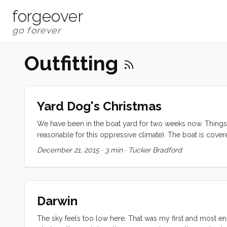
forgeover
Outfitting
Yard Dog's Christmas
We have been in the boat yard for two weeks now. Things
reasonable for this oppressive climate). The boat is covered
(which has been held captive by the Monitor for years n
December 21, 2015
·
3 min
·
Tucker Bradford
also adding glass around the keel (about 6mm at the wides
Darwin
The sky feels too low here. That was my first and most e