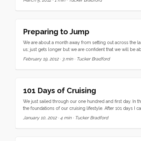
The yard has been great. Their staff have helped me throu
realm of boatyards). ...
Preparing to Jump
We are about a month away from setting out across the large
us; just gets longer but we are confident that we will be 
haul-out. We got an insanely high quote last week, and t
February 19, 2012
·
3 min
·
Tucker Bradford
not have to spend a fortune for a few coats of paint and 
decide what we are going to do with the family. Dependin
Living on a boat “on the hard” means no grey water, no pott
lot of eating out. Right now I am leaning towards a cheap ap
101 Days of Cruising
We just sailed through our one hundred and first day. In th
the foundations of our cruising lifestyle. After 101 days I 
most definitely a cruiser, and I know that this life choice 
January 10, 2012
·
4 min
·
Tucker Bradford
than most), I thought I would take a moment to publicly refl
thoughts: ...