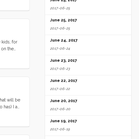
ity in the
2017-06-25
June 25, 2017
2017-06-25
June 24, 2017
kids; for
 on the
2017-06-24
we might
June 23, 2017
 have to
2017-06-23
e want to?
ely means a
June 22, 2017
2017-06-22
hat will be
June 20, 2017
ho has) I am
2017-06-20
arbitrary
 some
June 19, 2017
2017-06-19