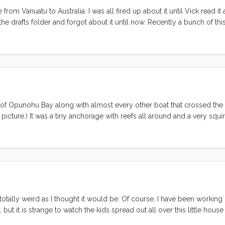
om Vanuatu to Australia. I was all fired up about it until Vick read it
 the drafts folder and forgot about it until now. Recently a bunch of thi
hat the heck” I’ll just post it in case it helps someone. If you aren’t 
 you’re leaving tomorrow, and you don’t already have an iPad, likewise, 
dy learned these tricks, I think it would be a really good idea to read t
t clear. Please do leave a comment so everyone can benefit from the proc
of Opunohu Bay along with almost every other boat that crossed the 
 picture.) It was a tiny anchorage with reefs all around and a very squi
 out we had two lovely days there with no incident. On Sunday night
 started driving sideways from the east. I went into the cockpit to m
longer to watch the wind instrument. 30, 32, 35 knots; it was creepin
g down our port side. “Holy Shit!” I yelled “we have been hit, Vick get
r shroud was plucked like a guitar string, twaaaaang then saw the din
A moment later the dinghy’s bow was 10’ up in the air. I rushed to t
going to hit the panel” but Vick was already there, lifting the precious
totally weird as I thought it would be. Of course, I have been working
t its bow and sent the stern on one last mission of destruction. It m
 but it is strange to watch the kids spread out all over this little house
ash on Friday, but they found hundreds of blisters and they had to be d