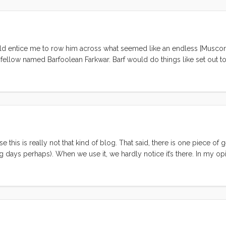
ould entice me to row him across what seemed like an endless [Musco
 fellow named Barfoolean Farkwar. Barf would do things like set out to
 all of his underpants in half, and sew them together to make a stinky s
e this is really not that kind of blog. That said, there is one piece of 
ays perhaps). When we use it, we hardly notice it’s there. In my opin
soap/shampoo container with a hard plastic top. The 2.5oz ones have 
MV). They are the perfect size for carry-on, and fit nicely in a slim
tap for a perfect dose of Dr. Bonners or shampoo. ...