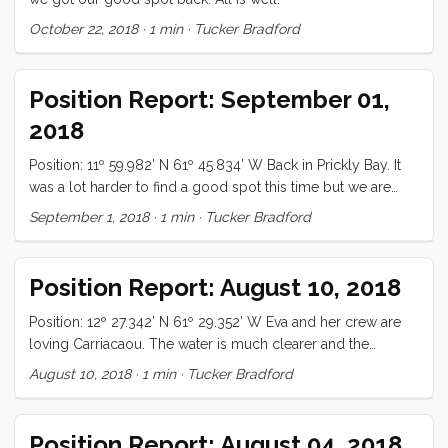
October 22, 2018
·
1 min
·
Tucker Bradford
Position Report: September 01,
2018
Position: 11º 59.982’ N 61º 45.834’ W Back in Prickly Bay. It
was a lot harder to find a good spot this time but we are
finally settled. All is well.
September 1, 2018
·
1 min
·
Tucker Bradford
Position Report: August 10, 2018
Position: 12º 27.342’ N 61º 29.352’ W Eva and her crew are
loving Carriacaou. The water is much clearer and the
people more friendly. We will likely stay another week or
August 10, 2018
·
1 min
·
Tucker Bradford
so! All is well
Position Report: August 04, 2018