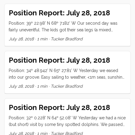
Position Report: July 28, 2018
Position: 39º 22.98’ N 68º 7.182’ W Our second day was
fairly uneventful. The kids got their sea legs (a mixed
blessing to be sure) and we lost wind for a while. Today is
July 28, 2018
·
1 min
·
Tucker Bradford
my (Tucker’s) birthday, so it’s likely to be amazing, if for no
other reason than the flourless chocolate cake that Vick is
going to make for us! All is well
Position Report: July 28, 2018
Position: 34º 48.942’ N 65º 27.81’ W Yesterday we eased
into our groove. Easy sailing to weather, <1m seas, sunshine
and good food was the order of the day. The night was
July 28, 2018
·
1 min
·
Tucker Bradford
partly cloudy and afforded us a pretty good view of the
universe. Today has been wing on wing, dead down wind,
with slight following seas. We aren’t making great time, but
Position Report: July 28, 2018
the gribs said we would be motoring, so ...
Position: 32º 0.228’ N 64º 52.08’ W Yesterday we had a nice
(but short) visit by some tiny spotted dolphins. We passed
Bermuda this morning and lingered for an hour (off-shore)
July 28, 2018
·
1 min
·
Tucker Bradford