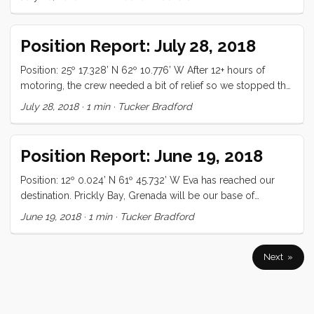
to get an internet fix. We checked email, and I got some
documentation for some programming projects (one of
which generated the NMEA lat/lon for this position report),
Position Report: July 28, 2018
and then with raised the sails and continued south. It
reminded me of the time, a little over a year ago, that Eva ...
Position: 25º 17.328’ N 62º 10.776’ W After 12+ hours of
motoring, the crew needed a bit of relief so we stopped the
engines and swan dove off the gantry into the Saragasso
July 28, 2018
·
1 min
·
Tucker Bradford
Sea. The water was crystal clear (and 6km deep) and we
took turns diving as deep as we could, sinking cans, and
other assorted nonsense. It was warm and refreshing and
Position Report: June 19, 2018
just what the crew needed. While the swimming was going
on, two loaves of bread were just finishing ...
Position: 12º 0.024’ N 61º 45.732’ W Eva has reached our
destination. Prickly Bay, Grenada will be our base of
operations for the summer. We found a great spot to
June 19, 2018
·
1 min
·
Tucker Bradford
anchor, right up close to the beach. We haven’t seen this
many sailboats since leaving Martinique over a year ago. All
is well
Next »