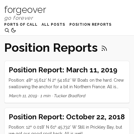
forgeover
PORTS OF CALL
ALL POSTS
POSITION REPORTS
Position Reports
Position Report: March 11, 2019
Position: 48º 15.612’ N 2º 54.162’ W Boats on the hard. Crew
swallowing the anchor for a bit in Northern France. All is
well
March 11, 2019
·
1 min
·
Tucker Bradford
Position Report: October 22, 2018
Position: 12º 0.018’ N 61º 45.732’ W Still in Prickley Bay, but
we got our good spot back. All is well.