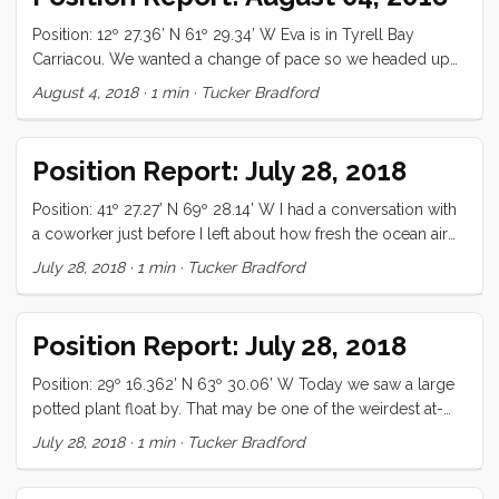
Position: 12º 27.36’ N 61º 29.34’ W Eva is in Tyrell Bay
Carriacou. We wanted a change of pace so we headed up
here to check out the regatta. All is well.
August 4, 2018
·
1 min
·
Tucker Bradford
Position Report: July 28, 2018
Position: 41º 27.27’ N 69º 28.14’ W I had a conversation with
a coworker just before I left about how fresh the ocean air
smells. I was recalling the S. Indian ocean and the rarefied,
July 28, 2018
·
1 min
·
Tucker Bradford
pristine lungfulls I consumed there. When the sun finally
came out this morning, I opened the hatches and took a
deep breath of that memory. It’s good to be underway
Position Report: July 28, 2018
again. The first day out was a bit lumpy but we made good
speed. Despite some ...
Position: 29º 16.362’ N 63º 30.06’ W Today we saw a large
potted plant float by. That may be one of the weirdest at-
sea sightings I’ve heard of. We had jaffles for lunch, which is
July 28, 2018
·
1 min
·
Tucker Bradford
(for those of you who, like me did not know what these are)
a kind of panini like grilled cheese sandwich. They were