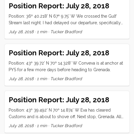
delicious. The kids have been playing D&D all day, which is
Position Report: July 28, 2018
a major improvement ...
Position: 36º 40.218’ N 67º 9.75’ W We crossed the Gulf
Stream last night. I had delayed our departure, specifically
to avoid a wind against current situation, and as we
July 28, 2018
·
1 min
·
Tucker Bradford
progressed, I routed to the most advantageous angle of
attack, but despite my best efforts, we ended up with 20+
knots against 3 knots of current. It was a bumpy 12 hours.
Position Report: July 28, 2018
That said, it was one of the best birthday’s I have had, and
we came out ...
Position: 43º 39.72’ N 70º 14.328’ W Conveva is at anchor at
PYS for a few more days before heading to Grenada.
July 28, 2018
·
1 min
·
Tucker Bradford
Position Report: July 28, 2018
Position: 43º 39.492’ N 70º 14.874’ W Eva has cleared
Customs and is about to shove off. Next stop, Grenada. All
is well.
July 28, 2018
·
1 min
·
Tucker Bradford