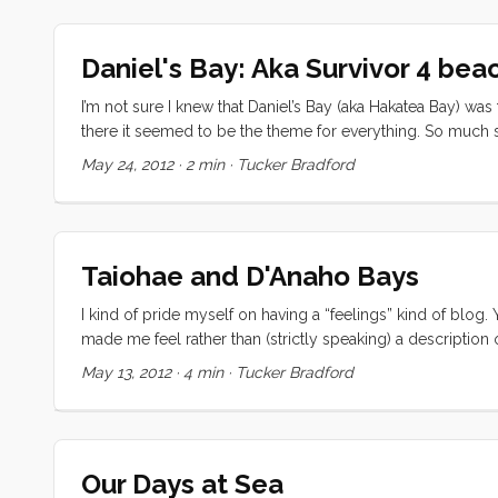
Daniel's Bay: Aka Survivor 4 bea
I’m not sure I knew that Daniel’s Bay (aka Hakatea Bay) was
there it seemed to be the theme for everything. So much so 
touted it as the Survivor Beach Bonfire. Our stay there was
May 24, 2012
·
2 min
·
Tucker Bradford
collecting limes and coconuts and generally making our
which we thought was a little weird until we discovered th
made the news (though thankfully not enough to catch our pa
Taiohae and D'Anaho Bays
I kind of pride myself on having a “feelings” kind of blog.
made me feel rather than (strictly speaking) a description
why I’ve been a little short on blog posts lately. The prob
May 13, 2012
·
4 min
·
Tucker Bradford
again. This whole chapter in my life can be summed up in 
in an ever increasing state of slack jawed amazement and r
regrettable state to be in, it is a little overwhelming and, w
Our Days at Sea