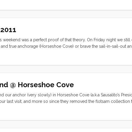
y Bluegrass this weekend was scrapped in favor of making some sout
 2011
his weekend was a perfect proof of that theory. On Friday night we still
and true anchorage (Horseshoe Cove) or brave the sail-in-sail-out a
 fireworks, shoreside activities, or visiting with friends? As it turns o
end @ Horseshoe Cove
our anchor (very slowly) in Horseshoe Cove (a.k.a Sausalito’s Presidi
our last visit, and more so since they removed the flotsam collection
there were two other boats on anchor. Both the ~35’ trimaran and the
than I would have been comfortable with. The upshot was that Convivia
waypoint can be trusted). We didn’t get off the boat at all on Saturday
settled in for afternoon coffee (and lemonade). A few hours later (and i