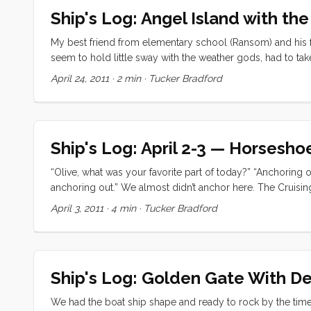
pouring down rain) I turned on the grill for some awesom
Ship's Log: Angel Island with t
and read until the damp cold drove us into our berth. ...
My best friend from elementary school (Ransom) and his f
seem to hold little sway with the weather gods, had to tak
the tide was negative. We wasted no time getting the boat
April 24, 2011
·
2 min
·
Tucker Bradford
time. ...
Ship's Log: April 2-3 — Horsesh
“Olive, what was your favorite part of today?” “Anchoring ou
anchoring out.” We almost didn’t anchor here. The Cruisi
Don’t even attempt if it’s foggy; you might get sucked rig
April 3, 2011
·
4 min
·
Tucker Bradford
presence on their side of the anchorage; etc.. After call
more than welcome to anchor, but there was a lot of surge,
a mooring out in the middle of the harbor that they were w
Ship's Log: Golden Gate With D
We had the boat ship shape and ready to rock by the tim