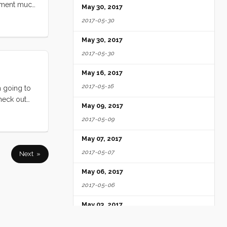
tement much
May 30, 2017
 our way,
2017-05-30
ter and the
ght of
May 30, 2017
dubbed it)
2017-05-30
ir. ...
May 16, 2017
2017-05-16
 going to
check out
May 09, 2017
2017-05-09
May 07, 2017
2017-05-07
Next »
May 06, 2017
2017-05-06
May 03, 2017
2017-05-03