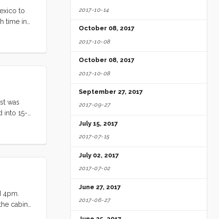
2017-10-14
exico to
h time in
October 08, 2017
” ...
2017-10-08
October 08, 2017
2017-10-08
September 27, 2017
ost was
2017-09-27
 into 15-
 total
July 15, 2017
the wind
2017-07-15
July 02, 2017
2017-07-02
June 27, 2017
nd 4pm.
2017-06-27
 the cabin
Monterrey
June 25, 2017