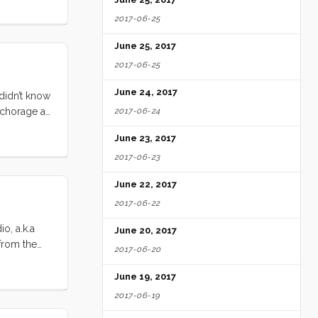
hbound
2017-06-25
June 25, 2017
2017-06-25
June 24, 2017
 didn’t know
nchorage at
2017-06-24
ut, we
June 23, 2017
2017-06-23
June 22, 2017
2017-06-22
o, a.k.a
June 20, 2017
 from the
2017-06-20
 ~48’
 dropped
June 19, 2017
. Once we
2017-06-19
n the