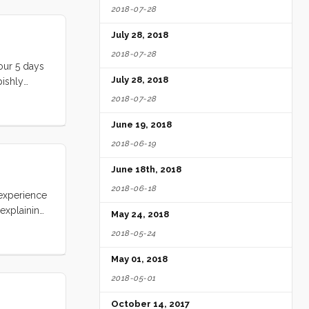
2018-07-28
July 28, 2018
2018-07-28
 our 5 days
July 28, 2018
pishly
each,
2018-07-28
was there,
June 19, 2018
t has
2018-06-19
June 18th, 2018
2018-06-18
 experience
 explaining
May 24, 2018
d over
2018-05-24
ing around
ertainly no
May 01, 2018
2018-05-01
October 14, 2017