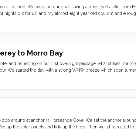
re so short. We were on our boat, sailing across the Pacific, from M
4 nights out for us) and my almost eight year old couldn’t find enoug
so much longer in La Cruz. Why are they going by so fast on passage?
terey to Morro Bay
table, and reflecting on our first overnight passage, what strikes me m
elow. We started the day with a strong WNW breeze which soon turned
e and if it had not been for that square swell, we would have been in
d most of the late afternoon and evening on just the genoa. By 1 am 
 as we bob around at anchor in Horseshoe Cove. We set the anchor arou
lip up the solar panels and tidy up the lines. Then we all retreated to
alf Moon Bay tomorrow, and then (weather permitting) continue on to 