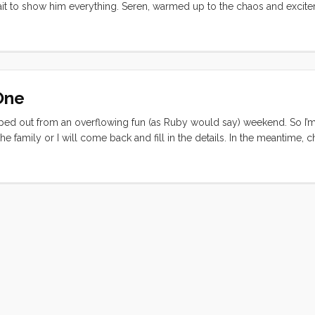
 wait to show him everything. Seren, warmed up to the chaos and exci
d time aboard a boat). After a quick detour at the pump out we made
the latent tsunami effects and the low tide, but between the chart plot
out a snag. Once safely out of the harbor we were greeted with the si
 underway all around us. I engaged the tiller pilot (or Otto, as Deneb 
the diesel and everyone exhaled and inhaled the warm(ish) salty spring a
One
ed out from an overflowing fun (as Ruby would say) weekend. So I’m
he family or I will come back and fill in the details. In the meantime, 