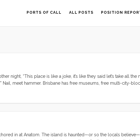
PORTS OF CALL
ALL POSTS
POSITION REPOR
r night, “This place is like a joke, it’s like they said let’s take all th
.” Nail, meet hammer. Brisbane has free museums, free multi-city-blo
ion in and around the city center, free bikes to ride, reliable water 
owners provide public facing art installations. This place is like a jok
 anchored in at Anatom. The island is haunted—or so the locals believe—