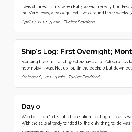
I was stunned I think, when Ruby asked me why the days we
the Marquesas, a passage that takes around three weeks (2
the day for everything she wanted to do. “The days were 
April 14, 2012
·
5 min
·
Tucker Bradford
Ship's Log: First Overnight; Mon
Standing here, at the refrigerator/nav station/electronics 
how noisy it was. Not up top (in the cockpit) but down b
20 knts of NW. This was perfect for our southbound passag
October 8, 2011
·
3 min
·
Tucker Bradford
heaven. As it was the boat handled admirably and we saile
had completely died and we had to turn on the engine. ...
Day 0
We did it! I can’t describe the ellation I feel right now
With the sails already tended to, the only thing to do was f
for coffee and UNO. We expect to get an early start to H
September 30, 2011
·
1 min
·
Tucker Bradford