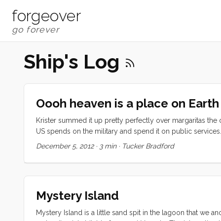
forgeover
Ship's Log
Oooh heaven is a place on Earth
Krister summed it up pretty perfectly over margaritas the othe
US spends on the military and spend it on public services
swimming-lagoon-with imported sand, free public transportat
December 5, 2012
·
3 min
·
Tucker Bradford
tons of live music, and a government mandate that building 
love the punchline. ...
Mystery Island
Mystery Island is a little sand spit in the lagoon that we