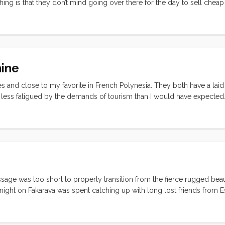
thing is that they don’t mind going over there for the day to sell chea
portunities to do this too as a cruise ship pulls in every 3-5 days (in s
ungry consumers. As a result the island has been “developed” into a 
t gauche photo-op, but all very interesting if you happen to go over t
hine
es and close to my favorite in French Polynesia. They both have a laid
 less fatigued by the demands of tourism than I would have expected. 
cial life. After the Rendevouz lots of boats hung around and made the
ooks bay a few of us centered our daily activities around the Bali Hai
ends, and generally took it easy for almost a week. We even got a rent
ssage was too short to properly transition from the fierce rugged beau
ight on Fakarava was spent catching up with long lost friends from Est
earn how to swim on the beach in front of the White Sands Resort. Th
 and I’ll try to be more articulate in my next post. ...