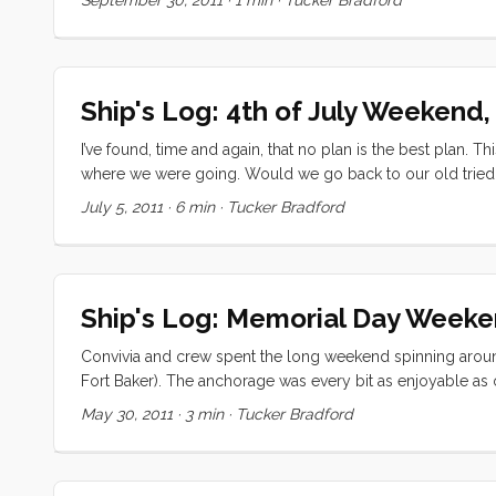
Bay on Sunday. Our original plan to go to Hardly Strictl
miles before bad weather fills in early next week.
Ship's Log: 4th of July Weekend,
I’ve found, time and again, that no plan is the best plan. T
where we were going. Would we go back to our old tried 
Aquatic Park? Would we prioritize getting a good view of the
July 5, 2011
·
6 min
·
Tucker Bradford
managed all three. ...
Ship's Log: Memorial Day Week
Convivia and crew spent the long weekend spinning around 
Fort Baker). The anchorage was every bit as enjoyable as 
mooring ball. When we arrived (around 1400 on Saturday) 
May 30, 2011
·
3 min
·
Tucker Bradford
trawler had a lot less draft, and were closer into shore 
anchor almost exactly where she did last time (if the GPS 
had settled the boat, covered the sails, and tidied up, we 