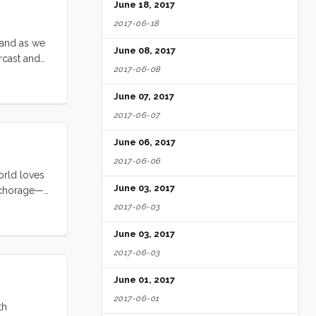
 made tea
June 18, 2017
2017-06-18
 and as we
June 08, 2017
rcast and
2017-06-08
 record
June 07, 2017
2017-06-07
June 06, 2017
2017-06-06
world loves
June 03, 2017
anchorage—
our
2017-06-03
we were
June 03, 2017
am tied to
2017-06-03
June 01, 2017
2017-06-01
th