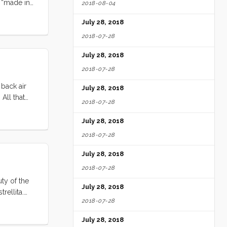
p “made in
2018-08-04
eason) to
July 28, 2018
kind of
here when
2018-07-28
July 28, 2018
2018-07-28
 back air
July 28, 2018
All that
2018-07-28
ir ways,
 Club. We
July 28, 2018
al car for
2018-07-28
July 28, 2018
2018-07-28
ty of the
July 28, 2018
rellita.
2018-07-28
is place is
July 28, 2018