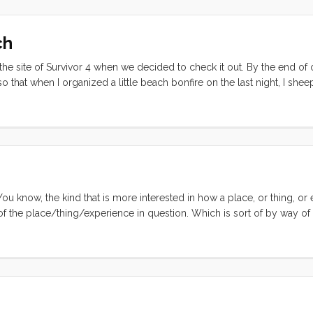
ch
 the site of Survivor 4 when we decided to check it out. By the end of
that when I organized a little beach bonfire on the last night, I shee
 nothing like the reality show though. We spent our first day on the b
selves at home on the abandoned shore. The gendarme from Taiohae 
at he was probably investigating the sensational cannibalism case* tha
rents attention) lately. ...
 You know, the kind that is more interested in how a place, or thing, or
 of the place/thing/experience in question. Which is sort of by way of
lem, in vague terms, is that I have been feeling the same thing over an
one short word; WOW. I feel like I’ve been sailing, hiking, and bumm
evelry at the immense cultural and natural beauty. And while this is c
ell, not entirely conducive to introspection. ...