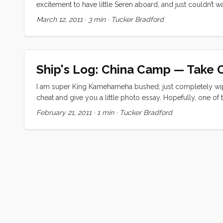
excitement to have little Seren aboard, and just couldn’t
more quickly than I would have expected (being his secon
March 12, 2011
·
3 min
·
Tucker Bradford
ever so carefully, out the channel. We were worried about 
crew’s watchful eyes, we made it out at dead low tide with
several races, replete with their golden and graphite sails,
and headed up to the mast to raise sail. We quickly killed 
Ship's Log: China Camp — Take 
I am super King Kamehameha bushed; just completely wip
cheat and give you a little photo essay. Hopefully, one of t
these beautiful photos.
February 21, 2011
·
1 min
·
Tucker Bradford