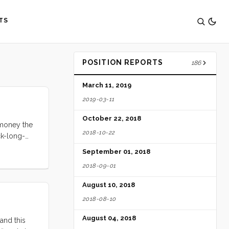
TS
POSITION REPORTS
186
March 11, 2019
2019-03-11
October 22, 2018
e money the
2018-10-22
ck-long-
fountains,
September 01, 2018
e, and I
2018-09-01
August 10, 2018
2018-08-10
August 04, 2018
and this