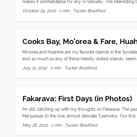
makes it uninhabitable for any ni-Vanuatu. The interesting 
China” trinkets to cruise ship tourists. They get a lot of op
October 29, 2012
·
1 min
·
Tucker Bradford
barf out a few thousand pink gaudily dressed tchotchke-h
Survivoresqe theme park, part tasteful thatch shelter, par
the show isn’t on. ...
Cooks Bay, Mo'orea & Fare, Hua
Mo’orea and Huahine are my favorite islands in the Societi
and, as much as any of these heavily visited islands, seem
being true, what really made these spots shine was the so
July 12, 2012
·
2 min
·
Tucker Bradford
more or less together, through the remaining islands. In C
sat by the pool while the kids ran and swam, made new fri
an afternoon and toured the island. ...
Fakarava: First Days (in Photos)
I’m still catching up with my thoughts on Fakarava. The pa
Marquesas to the low, almost delicate Tuamotus. Our first n
The next day was spent snorkeling and watching the kids l
May 26, 2012
·
1 min
·
Tucker Bradford
just too… much. I’ll let the pictures do the rest of the talking