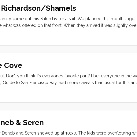
e BBQ chicken. The kids fell to sleep quickly and early and Vick and
he Richardson/Shamels
amily came out this Saturday for a sail. We planned this months ago,
e what was offered on that front. When they arrived it was slightly ove
 ready to leave though, and made it off the dock in what seemed like
oe Cove
t. Don’t you think it’s everyone’s favorite part? I bet everyone in the 
ng Guide to San Francisco Bay, had more caveats than usual for this 
ht out the gate as you approach; the Coast Guard won’t take nicely to y
ing ahead (another recommendation from the guide) we were told that 
 a few other people had called that day, and there was a pile of flots
orried might work itself loose. But sure, come on down. ...
eneb & Seren
e Deneb and Seren showed up at 10:30. The kids were overflowing wi