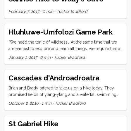
neighbor’s boats for sundowners, tattoos, or an impromptu
party. Life is sure enough good! ...
February 7, 2017
·
0 min
·
Tucker Bradford
Hluhluwe-Umfolozi Game Park
“We need the tonic of wildness… At the same time that we
are earnest to explore and learn all things, we require that all
things be mysterious and unexplorable, that land and sea
January 1, 2017
·
2 min
·
Tucker Bradford
be indefinitely wild, unsurveyed and unfathomed by us
because unfathomable. We can never have enough of
nature.” —Henry David Thoreau You cannot come to South
Cascades d'Androadroatra
Africa and not go to a game park. That much was clear.
Unfortunately our driver’s licences had expired, so the
Brian and Brady offered to take us on a hike today. They
cheap option was off the table. After some deliberation, we
promised fields of ylang-ylang and a waterfall swimming
hired a guide and it turned out to be a fantastic choice.
hole. We were not disappointed. It’s weird that after all this
October 2, 2016
·
1 min
·
Tucker Bradford
Throughout the 14.5 hrs we spent with Sibo, we saw: ...
time on and in the water, I’m still renewed and reinvigorated
by fresh water running over me.
St Gabriel Hike