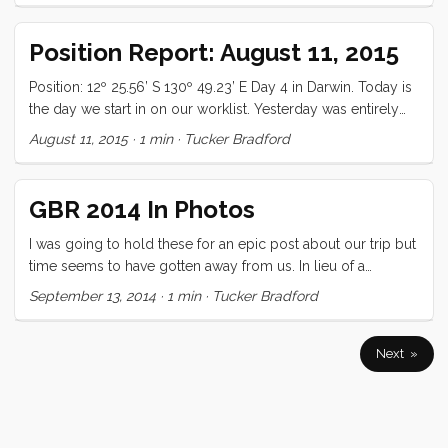
for the day. We didn’t have gas, helmets, or even maps, and
it wasn’t entirely clear that the scooters would start (p.s. they
Position Report: August 11, 2015
often did not). Google doesn’t show roads here (could be
because most of them really are not actually roads). We
Position: 12º 25.56’ S 130º 49.23’ E Day 4 in Darwin. Today is
had SO much fun! ...
the day we start in on our worklist. Yesterday was entirely
laundry, 13 loads, 5 hours + travel. This position report is
August 11, 2015
·
1 min
·
Tucker Bradford
also the first one that will post directly to forgeover.com. It’s
an early trial of a new “Post to Wordpress” feature that I’m
working on. All is well.
GBR 2014 In Photos
I was going to hold these for an epic post about our trip but
time seems to have gotten away from us. In lieu of a
narrative, here is a little photo essay!
September 13, 2014
·
1 min
·
Tucker Bradford
Next »