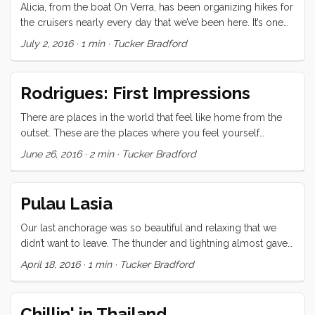
Alicia, from the boat On Verra, has been organizing hikes for
the cruisers nearly every day that we’ve been here. It’s one
of the best cruiser services I’ve ever experienced because it
July 2, 2016
·
1 min
·
Tucker Bradford
helps us to see the natural beauty of the island, and gives us
a much needed endorphin hit and kick in the pants to get
moving in the morning. Today she took us by bus to the
Rodrigues: First Impressions
trail-head at St Gabriel crossing. From there we walked past
the largest church in the Indian Ocean (also conveniently,
There are places in the world that feel like home from the
the pit stop). The trail started just below the church and
outset. These are the places where you feel yourself
wound through lush forest, rock strewn pasture, and down a
exhaling in long comforting sighs; where you recognize
June 26, 2016
·
2 min
·
Tucker Bradford
long slope with a stunning view of the lagoon and sea
people whom you’ve never met, and they greet you as
beyond. ...
friend; where there is a familiar smell (chill in this case) to
the air, and a landscape that seems ancestral, though your
Pulau Lasia
predecessors may never have come within 10,000 miles of
the place. ...
Our last anchorage was so beautiful and relaxing that we
didn’t want to leave. The thunder and lightning almost gave
us the excuse we were looking for but, time and
April 18, 2016
·
1 min
·
Tucker Bradford
international clearance rules wait for no one. On to Nias and
Telo for the last (fun) bits of our Southeast Asia adventure!
Chillin' in Thailand