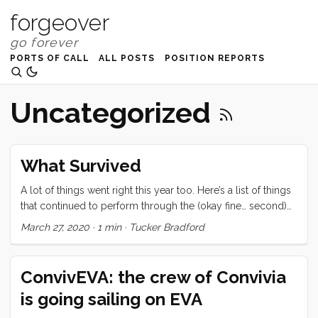
forgeover
PORTS OF CALL
ALL POSTS
POSITION REPORTS
Uncategorized
What Survived
A lot of things went right this year too. Here’s a list of things
that continued to perform through the (okay fine… second)
meanest ocean in the world. Love RK Drums/CBQ
March 27, 2020
·
1 min
·
Tucker Bradford
Frankenstein Coffee Roaster Kleen Kanteen water bottles
Japan Porlex & Zassenhausen - Coffee Grinders (quality)
Engel Refrigerators (all three) One of two Keep Cups (may
ConvivEVA: the crew of Convivia
the other rest in peace) Vitamix Convivia We have also
is going sailing on EVA
added a few things to make Conviv stronger, safer, or more
comfortable. ...