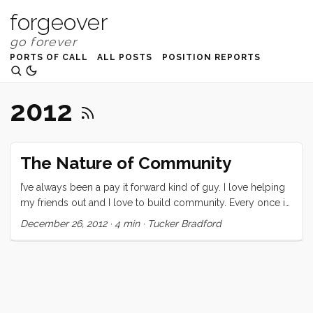
forgeover
PORTS OF CALL
ALL POSTS
POSITION REPORTS
2012
The Nature of Community
I’ve always been a pay it forward kind of guy. I love helping
my friends out and I love to build community. Every once in
a while I ask for help, and every time it’s hard. I don’t fully
December 26, 2012
·
4 min
·
Tucker Bradford
understand why, but I do know that I am distinctly averse
to receiving generosity. This past week has been a learning
experience for me. It started, I think, when the lights started
to flicker. We nursed our failing batteries all the way across
the South Pacific but when we got to Bundaberg we just let
it go. By the time we arrived in Brisbane they were near