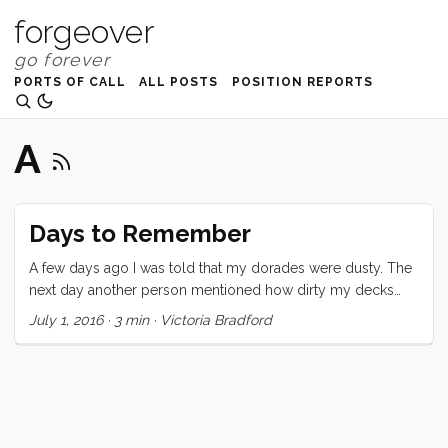
forgeover
PORTS OF CALL
ALL POSTS
POSITION REPORTS
A
Days to Remember
A few days ago I was told that my dorades were dusty. The
next day another person mentioned how dirty my decks
were. And yet another person asked me why I had so much
July 1, 2016
·
3 min
·
Victoria Bradford
crap in my cockpit. All of these criticisms hit me deeply and
personally and brought back every single boat insult ever
slung my way. I emotionally fled to a perfectly polished tiny
cottage where I could live alone in shiny silence with a hand
blown glass vase full of pink peonies on the table and not a
single crumb on the floor. ...