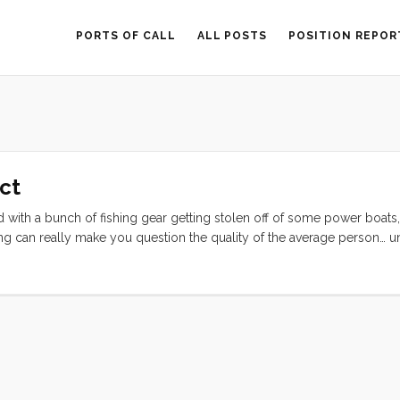
PORTS OF CALL
ALL POSTS
POSITION REPOR
Act
ted with a bunch of fishing gear getting stolen off of some power boats,
ing can really make you question the quality of the average person… un
your cockpit. We think one of our friends down the dock left the toy 
it wouldn’t fit in our boat. The next morning Ruby and Olive raced down
ard Gemini. ...