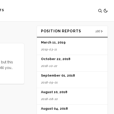
TS
POSITION REPORTS
186
March 11, 2019
2019-03-11
October 22, 2018
 but this
2018-10-22
til you
castle for
September 01, 2018
 the dock
2018-09-01
August 10, 2018
2018-08-10
August 04, 2018