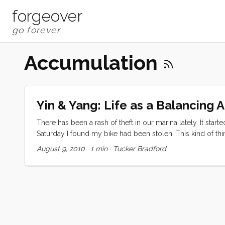
forgeover
Accumulation
Yin & Yang: Life as a Balancing 
There has been a rash of theft in our marina lately. It star
Saturday I found my bike had been stolen. This kind of th
come back from your errands to find an annoymous gift in 
August 9, 2010
·
1 min
·
Tucker Bradford
the kids. They had a ball playing with it but agreed that 
to return it and were perfectly delighted to put it back abo