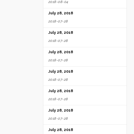
2018-08-04
July 28, 2018
2018-07-28
July 28, 2018
2018-07-28
July 28, 2018
2018-07-28
July 28, 2018
2018-07-28
July 28, 2018
2018-07-28
July 28, 2018
2018-07-28
July 28, 2018