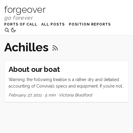
forgeover
PORTS OF CALL
ALL POSTS
POSITION REPORTS
Achilles
About our boat
Warning: the following treatise is a rather dry and detailed
accounting of Convivia’s specs and equipment. If you’re not
interested in this type of thing, may I suggest one of the
February 27, 2011
·
5 min
·
Victoria Bradford
following: Why I love boat life, But Planes are Faster, or
maybe even hellO 2011. Convivia is a 1970 CAL 43, hull
number two. The hull is round bilged, has a raked stem with
anchor roller, an internal lead ballast fin keel, a spade
rudder, and a transom stern with swim ladder. There are
(natural) teak toerails, stainless steel bow and stern rails, and