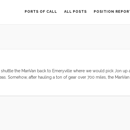
PORTS OF CALL
ALL POSTS
POSITION REPOR
d shuttle the ManVan back to Emeryville where we would pick Jon up 
eas. Somehow, after hauling a ton of gear over 700 miles, the ManVa
. So, we changed the plan. By 10am everyone was on the boat and by 1
 the channel and into the Bay. The wind was gentle in the morning and 
raights it was blowing hard enough to warrant a first reef. By the time
would have been prudent. I was loving the speed (6.5 SOG according to
ly time to douse the sails anyway, so we let out a bit and enjoyed the 