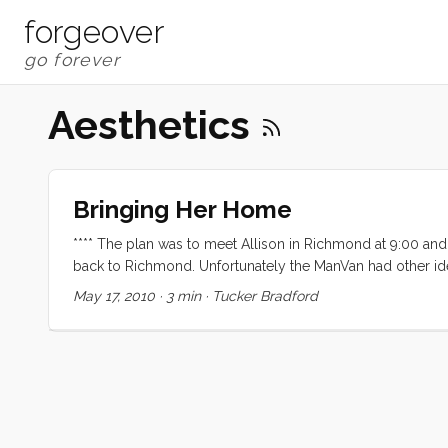
forgeover
Aesthetics
Bringing Her Home
**** The plan was to meet Allison in Richmond at 9:00 an
back to Richmond. Unfortunately the ManVan had other id
to give up the ghost right in the Bay Marine parking lot
May 17, 2010
·
3 min
·
Tucker Bradford
pushing off. After a hair raising shove off we headed out
full sails but by the time we were lined up with Racoon St
lining up with the Gut it was howling and a second reef 
iPhone) and we were so close to Emeryville that it was near