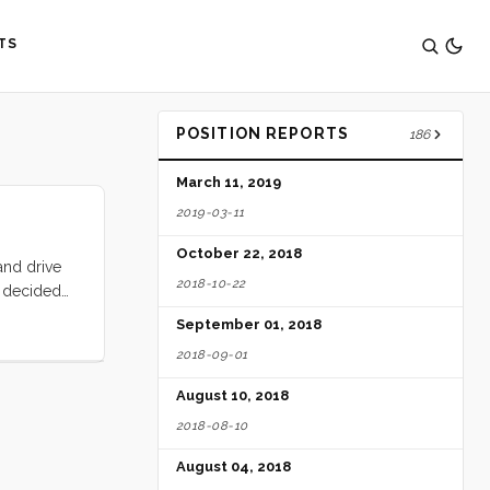
TS
POSITION REPORTS
186
March 11, 2019
2019-03-11
October 22, 2018
and drive
2018-10-22
n decided
1 we were
September 01, 2018
we put up
2018-09-01
 we were
 the
August 10, 2018
wind. ...
2018-08-10
August 04, 2018