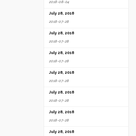
2018-08-04
July 28, 2018
2018-07-28
July 28, 2018
2018-07-28
July 28, 2018
2018-07-28
July 28, 2018
2018-07-28
July 28, 2018
2018-07-28
July 28, 2018
2018-07-28
July 28, 2018