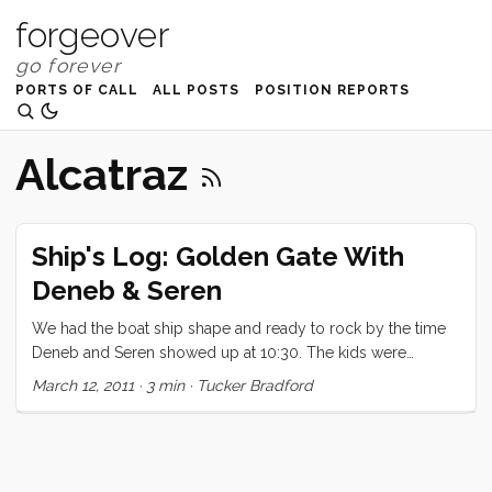
forgeover
PORTS OF CALL
ALL POSTS
POSITION REPORTS
Alcatraz
Ship's Log: Golden Gate With
Deneb & Seren
We had the boat ship shape and ready to rock by the time
Deneb and Seren showed up at 10:30. The kids were
overflowing with excitement to have little Seren aboard, and
March 12, 2011
·
3 min
·
Tucker Bradford
just couldn’t wait to show him everything. Seren, warmed up
to the chaos and excitement much more quickly than I
would have expected (being his second time aboard a
boat). After a quick detour at the pump out we made our