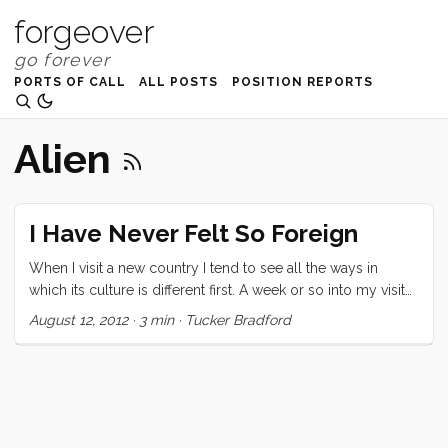
forgeover
PORTS OF CALL
ALL POSTS
POSITION REPORTS
Alien
I Have Never Felt So Foreign
When I visit a new country I tend to see all the ways in
which its culture is different first. A week or so into my visit
the similarities with my native culture overtake the
August 12, 2012
·
3 min
·
Tucker Bradford
differences and I am overwhelmed (for a time anyway) by
the beauty of our world’s diversity. Here on Samoa
(pronounced Sa’ moa) I have yet to move fully into the
second stage. Every time I feel like I am close, something
alien is revealed to me that sets me back to seeing the
differences. This (two) island nation is gorgeous. Its people