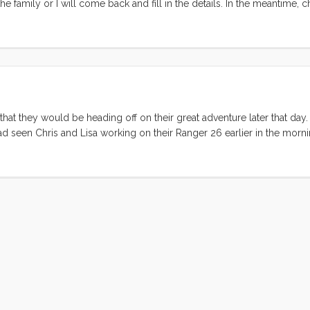
he family or I will come back and fill in the details. In the meantime, 
hat they would be heading off on their great adventure later that day
had seen Chris and Lisa working on their Ranger 26 earlier in the morn
erfully. There was just a puff of air but the sky was blue, the cloud
f the Berkeley Pier both boats decided to motor until the wind retur
to sail on. By Alcatraz we had about 20º of heel and Convivia was li