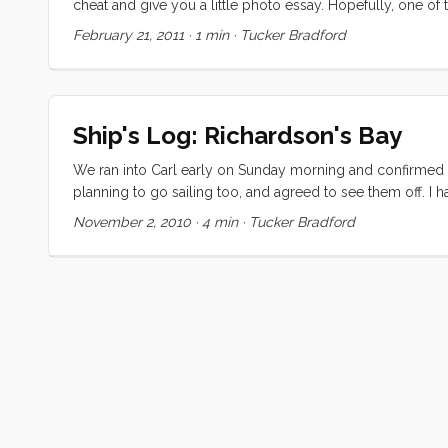
cheat and give you a little photo essay. Hopefully, one of t
these beautiful photos.
February 21, 2011
·
1 min
·
Tucker Bradford
Ship's Log: Richardson's Bay
We ran into Carl early on Sunday morning and confirmed t
planning to go sailing too, and agreed to see them off. I 
decided to invite them to come along. The day started wond
November 2, 2010
·
4 min
·
Tucker Bradford
and the conversation was easy and light. Around the end o
just past Treasure Island when we decided we had enough 
quick. ...