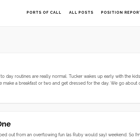
PORTS OF CALL
ALL POSTS
POSITION REPOR
to day routines are really normal. Tucker wakes up early with the kid
 make a breakfast or two and get dressed for the day. We go about 
r a place to do laundry. The kids play, read, do workbooks, make craft
d parks, climb trees, go to the beach, and visit with friends. All of
erfect. Ruby has time to sew with my help; to concentrate on her curs
 very specific and serious lessons so that we can become competent A
er he can. Today he very seriously threaded buttons onto embroidery 
One
t) and made several strands as gifts for all of us. ...
ed out from an overflowing fun (as Ruby would say) weekend. So I’m