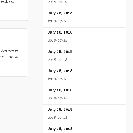
check out
2018-08-04
July 28, 2018
2018-07-28
July 28, 2018
2018-07-28
. We were
July 28, 2018
ing, and we
2018-07-28
s were high
ned. We got
July 28, 2018
vely and
2018-07-28
July 28, 2018
2018-07-28
July 28, 2018
2018-07-28
July 28, 2018