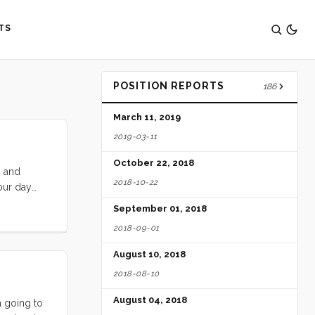
TS
POSITION REPORTS
186
March 11, 2019
2019-03-11
October 22, 2018
s and
2018-10-22
our day
y projects,
September 01, 2018
 our meals
2018-09-01
ive
ngry Birds
August 10, 2018
thread
2018-08-10
August 04, 2018
 going to