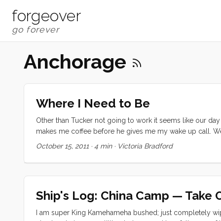
forgeover
Anchorage
Where I Need to Be
Other than Tucker not going to work it seems like our day 
makes me coffee before he gives me my wake up call. We
doing boat projects or walk to a grocery store, or look fo
October 15, 2011
·
4 min
·
Victoria Bradford
make messes, play games and video games, go for walks, fin
are at home or packed up as picnics. The pace is really p
handwriting; or to sit in between Olive and I and give us
players. Olive looks for jobs and fixing projects whenev
Ship's Log: China Camp — Take 
(really a distraction so I could work with Ruby on her projec
I am super King Kamehameha bushed; just completely wip