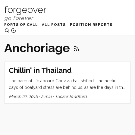
forgeover
PORTS OF CALL
ALL POSTS
POSITION REPORTS
Anchoriage
Chillin' in Thailand
The pace of life aboard Convivia has shifted. The hectic
days of boatyard stress are behind us, as are the days in the
Marina, fixing those last few (critical) systems. We’ve found a
March 22, 2016
·
2 min
·
Tucker Bradford
sleepy beachfront to anchor in front of and, with no
transportation, have settled into leisurely days of kids
floating beside the boat, easy conversation, and no plans to
speak of. This transition to cruising-proper is one that you
can’t see but in hindsight. I think it started three or four days
ago when we returned our scooter. It was given a boost by