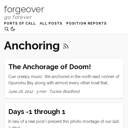
forgeover
PORTS OF CALL
ALL POSTS
POSITION REPORTS
Anchoring
The Anchorage of Doom!
Cue creepy music. We anchored in the north east conner of
Opunohu Bay along with almost every other boat that
crossed the Pacific from the Americas. (big exaggeration but
June 26, 2012
·
3 min
·
Tucker Bradford
it paints the right picture.) It was a tiny anchorage with reefs
all around and a very squirrely wind, a perfect recipe for
doom (dun dun duuuuun). As it turned out we had two
Days -1 through 1
lovely days there with no incident. On Sunday night
somewhere around 11 the wind started to build and the rain
In lieu of a real post I present this photo montage of our last
started driving sideways from the east. I went into the
3 days.