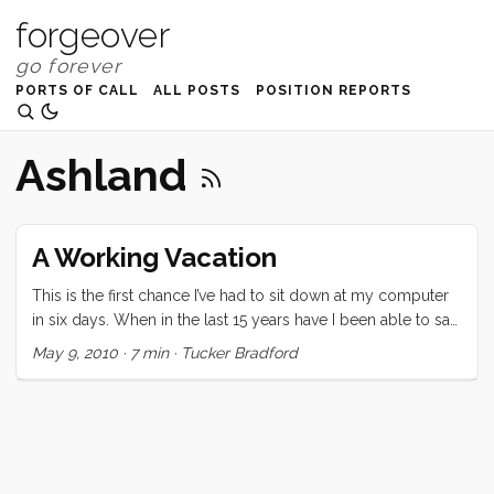
forgeover
PORTS OF CALL
ALL POSTS
POSITION REPORTS
Ashland
A Working Vacation
This is the first chance I’ve had to sit down at my computer
in six days. When in the last 15 years have I been able to say
that? This vacation was certainly unique. Since it was a last
May 9, 2010
·
7 min
·
Tucker Bradford
minute (we decided at lunch two days before departing)
decision, the expectations were low. Regardless, none of us
were prepared for the highs and lows of this last week. On
the high side: Three nights on Convivia. We all loved falling
asleep to the ocean sounds, and waking up in a gently
rocking home. Bedtimes were serene and several were