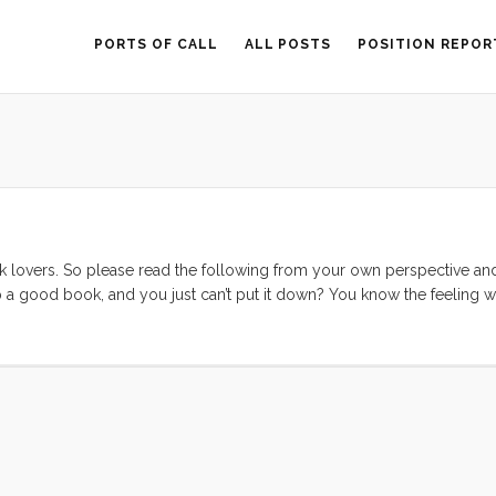
PORTS OF CALL
ALL POSTS
POSITION REPOR
 lovers. So please read the following from your own perspective an
 a good book, and you just can’t put it down? You know the feeling 
s a sequel, or another book as good as the one you just put down? I l