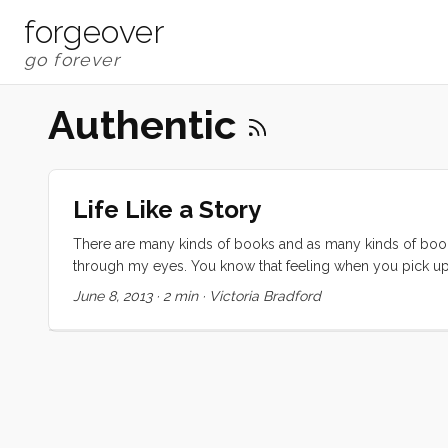
forgeover
Authentic
Life Like a Story
There are many kinds of books and as many kinds of book
through my eyes. You know that feeling when you pick up
get to the end and desperately hope that the author write
June 8, 2013
·
2 min
·
Victoria Bradford
feeling. That’s how I want to feel about my life. ...