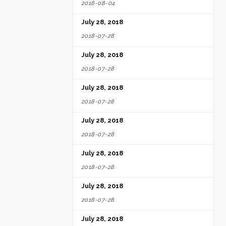
2018-08-04
July 28, 2018
2018-07-28
July 28, 2018
2018-07-28
July 28, 2018
2018-07-28
July 28, 2018
2018-07-28
July 28, 2018
2018-07-28
July 28, 2018
2018-07-28
July 28, 2018