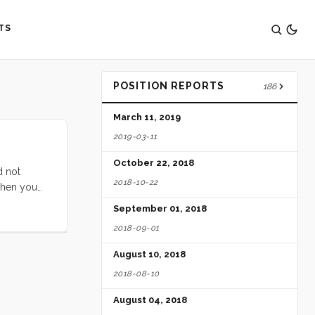
TS
POSITION REPORTS
186
March 11, 2019
2019-03-11
October 22, 2018
d not
2018-10-22
when you
ove that
September 01, 2018
2018-09-01
August 10, 2018
2018-08-10
August 04, 2018