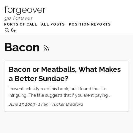
forgeover
PORTS OF CALL
ALL POSTS
POSITION REPORTS
Bacon
Bacon or Meatballs, What Makes
a Better Sundae?
I haven’t actually read this book, but I found the title
intriguing. The title suggests that if you aren’t paying
attention to your customers needs, then you may find
June 27, 2009
·
1 min
·
Tucker Bradford
yourself putting whipped cream and a cherry on a meatball.
When I read the title, I had two strong and immediate
impressions. First, “yuck.” I said it out loud. Ruby, of course,
asked what I was talking about. I told her the title, and asked