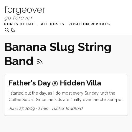
forgeover
PORTS OF CALL
ALL POSTS
POSITION REPORTS
Banana Slug String
Band
Father's Day @ Hidden Villa
I started out the day, as I do most every Sunday, with the
Coffee Social. Since the kids are finally over the chicken-pox
we had a great turnout, and I got to spend most of the
June 27, 2009
·
2 min
·
Tucker Bradford
morning lounging around with coffee, chocolate crossiants,
and friends. Early naps provided a little needed excuse to
read more of my latest addiction . Somewhere around 4 we
packed up our things and headed over to Hidden Villa for