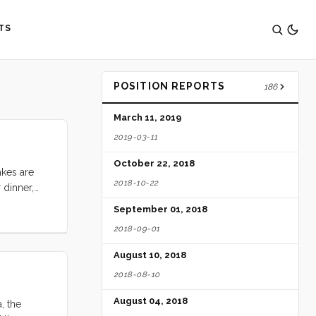
TS
POSITION REPORTS
186
March 11, 2019
2019-03-11
October 22, 2018
akes are
2018-10-22
 dinner,
 to my
September 01, 2018
tuffing. I
2018-09-01
and
birthday.”
August 10, 2018
2018-08-10
August 04, 2018
, the