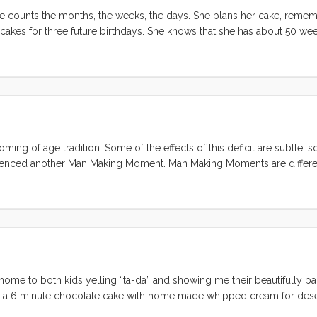
e counts the months, the weeks, the days. She plans her cake, reme
 cakes for three future birthdays. She knows that she has about 50 we
and confirmed the cake, dug out the party flags and invited her friends. 
ming of age tradition. Some of the effects of this deficit are subtle,
erienced another Man Making Moment. Man Making Moments are differe
ficant part of their manliness ideal from their fathers. For me, the i
’s inner workings, has left a mark. When the AAA guy confirmed my sus
d eager. This was going to be a greasy, cramped, and physical repair,
ory about someone replacing a starter. I grabbed my socket set (thank
 starter motor out and Allison and I headed down to Kragen to get a r
) handed me a huge honkin box. Aparently I had only removed part of t
nticipated. ...
ed home to both kids yelling “ta-da” and showing me their beautifully pa
en a 6 minute chocolate cake with home made whipped cream for deser
day to Olive…