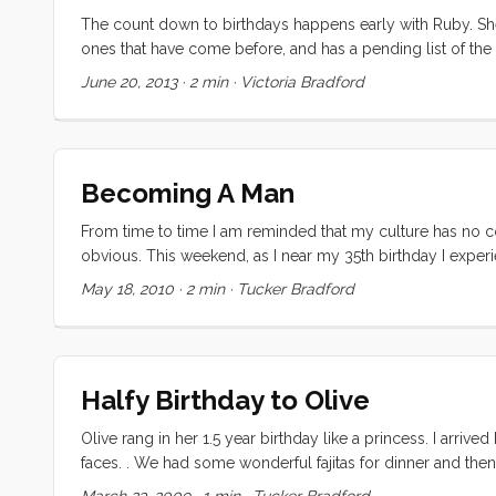
The count down to birthdays happens early with Ruby. Sh
ones that have come before, and has a pending list of the
finalize the next one. So, as with every year, she invented 
June 20, 2013
·
2 min
·
Victoria Bradford
Becoming A Man
From time to time I am reminded that my culture has no co
obvious. This weekend, as I near my 35th birthday I exp
everyone. I suspect many are like me and derive some signi
May 18, 2010
·
2 min
·
Tucker Bradford
dad under the hood, fixing, tuning and explaining our car
the starter had failed on the ManVan I was both anxious an
I could do it. Never mind that I had never even heard a st
Dad) and crawled under the truck. An hour later I had the
Halfy Birthday to Olive
I was quite surprised when the Nick (the Kragen sales guy
The rest of the job was going to be a lot harder than I had a
Olive rang in her 1.5 year birthday like a princess. I arriv
faces. . We had some wonderful fajitas for dinner and th
reveled while Ruby led the group in a round of Halfy Birth
March 23, 2009
·
1 min
·
Tucker Bradford