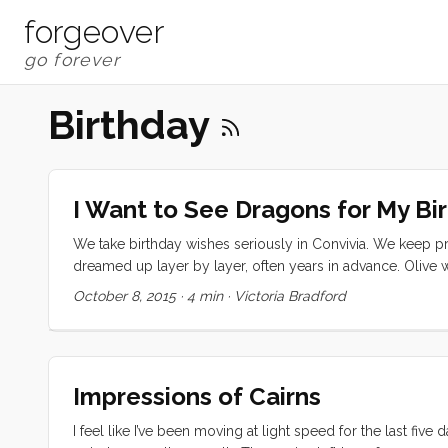
forgeover
Birthday
I Want to See Dragons for My Bi
We take birthday wishes seriously in Convivia. We keep pr
dreamed up layer by layer, often years in advance. Olive w
and a caramel, chocolate, marshmallow and chocolate gan
October 8, 2015
·
4 min
·
Victoria Bradford
mom sending a birthday watch to us before we even left Bri
stowed a stash of Belgian chocolate under my bed in June 
mozzarella necessary for the big day. Somewhere along th
...
Impressions of Cairns
I feel like I’ve been moving at light speed for the last five