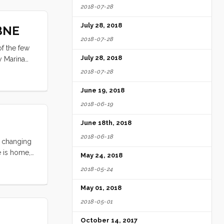
2018-07-28
July 28, 2018
 BNE
2018-07-28
of the few
July 28, 2018
y Marina
l from the
2018-07-28
June 19, 2018
2018-06-19
June 18th, 2018
2018-06-18
d changing
e is home,
May 24, 2018
n the spirit
2018-05-24
l tell our
May 01, 2018
2018-05-01
October 14, 2017