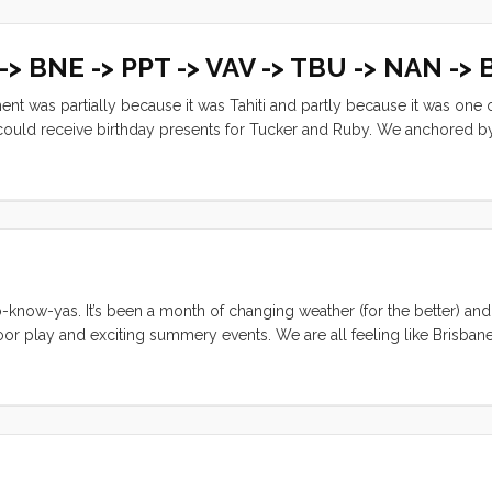
 -> BNE -> PPT -> VAV -> TBU -> NAN ->
ent was partially because it was Tahiti and partly because it was one 
e could receive birthday presents for Tucker and Ruby. We anchored b
a wifi antenna (both shipped from the US). It was exciting to have mai
now-yas. It’s been a month of changing weather (for the better) an
tdoor play and exciting summery events. We are all feeling like Brisban
and friends back home; we are just delighted to be able to say that. I
say, here’s another montage of our month. Hopefully the captions wil