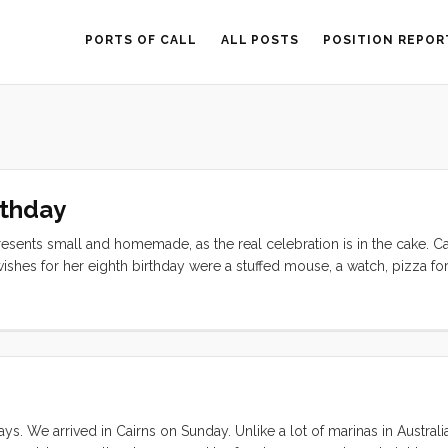
PORTS OF CALL
ALL POSTS
POSITION REPOR
rthday
esents small and homemade, as the real celebration is in the cake. C
ishes for her eighth birthday were a stuffed mouse, a watch, pizza for
ache layer cake. All of her wishes seemed totally reasonable thanks
sbane. I had a stuffed mouse pattern on board, along with fabric and s
and in Darwin I packed into my teeny tiny fridge the cream, butter, 
e way Olive decided on a bigger wish, “I want to see dragons on my 
 days. We arrived in Cairns on Sunday. Unlike a lot of marinas in Australia