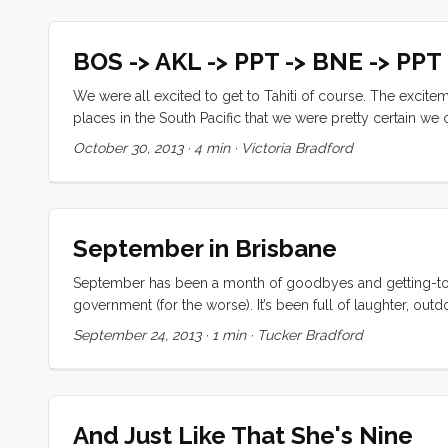
BOS -> AKL -> PPT -> BNE -> PPT
We were all excited to get to Tahiti of course. The excitem
places in the South Pacific that we were pretty certain w
Tahina for a bit and picked up our new spinnaker and even 
October 30, 2013
·
4 min
·
Victoria Bradford
States after many months without. ...
September in Brisbane
September has been a month of goodbyes and getting-to-k
government (for the worse). It’s been full of laughter, ou
and except for the outrageous cost; and missing our family 
September 24, 2013
·
1 min
·
Tucker Bradford
of photo-blogging when I don’t have enough new things to 
story well. ...
And Just Like That She's Nine