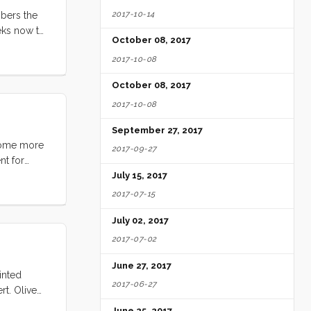
2017-10-14
mbers the
eks now to
October 08, 2017
...
2017-10-08
October 08, 2017
2017-10-08
September 27, 2017
 some more
2017-09-27
nt for
mage of my
July 15, 2017
picion that
2017-07-15
 but I knew
July 02, 2017
s again
eplacement.
2017-07-02
he starter.
June 27, 2017
inted
2017-06-27
t. Olive
June 25, 2017