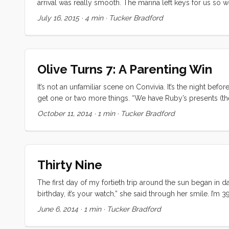
arrival was really smooth. The marina left keys for us so
very relaxed about check in protocols. After 12 days of 
July 16, 2015
·
4 min
·
Tucker Bradford
grab a familiar burger at Grill’d. It was nice to finally relax an
Olive Turns 7: A Parenting Win
It’s not an unfamiliar scene on Convivia. It’s the night bef
get one or two more things. “We have Ruby’s presents (the
pterodactyl, and… that’s it." Our cultural programming was
October 11, 2014
·
1 min
·
Tucker Bradford
~$300/kid when it’s all said and done. Was this going to be
Thirty Nine
The first day of my fortieth trip around the sun began in da
birthday, it’s your watch,” she said through her smile. I’m 3
immediate neighbor, but I actually feel sorry for 40. I mean
June 6, 2014
·
1 min
·
Tucker Bradford
and phosphorescents. ...