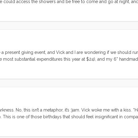
 we could access the showers and be free to come and go at night, an
passage making (with one trip to shore on Maggie) we were more than 
d get a full night’s sleep. ...
ore a present giving event, and Vick and I are wondering if we should ru
 most substantial expenditures this year at $24), and my 6” handmade
 going haywire. I pretty much assume that a birthday or christmas is g
 the worst birthday ever? ...
rkness. No, this isn’t a metaphor, it’s 3am. Vick woke me with a kiss. 
9. This is one of those birthdays that should feel insignificant in compar
 how could forty compare to a year that starts with stars, salty kisses, 