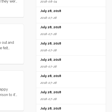
d they were
2018-08-04
eager to
July 28, 2018
2018-07-28
July 28, 2018
2018-07-28
n out and
July 28, 2018
 felt
2018-07-28
oing to run
July 28, 2018
2018-07-28
July 28, 2018
2018-07-28
“Happy
July 28, 2018
ison to it’s
2018-07-28
sea air,
July 28, 2018