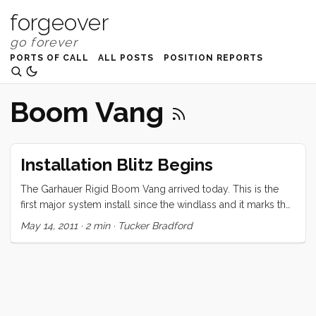
forgeover
PORTS OF CALL
ALL POSTS
POSITION REPORTS
Boom Vang
Installation Blitz Begins
The Garhauer Rigid Boom Vang arrived today. This is the
first major system install since the windlass and it marks the
beginning of a series of complex installs that will last until
May 14, 2011
·
2 min
·
Tucker Bradford
we shove off. I didn’t really think it would be all that difficult
when I ordered it at the boat show. “Just drill a few holes,
tap them, and bolt it on,” I thought. But when I started lining it
up I realized I would need to dust off some of that trig that I
had forgotten 15+ years ago. A few well written blog posts
later I’m feeling much better about the install. I’ll try round