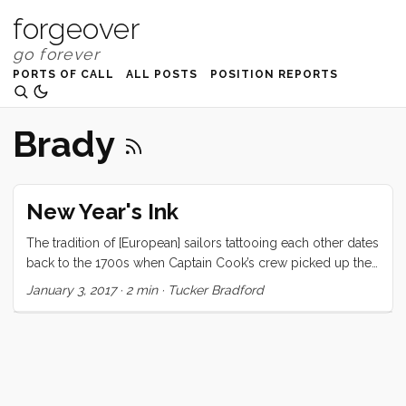
forgeover
PORTS OF CALL
ALL POSTS
POSITION REPORTS
Brady
New Year's Ink
The tradition of [European] sailors tattooing each other dates
back to the 1700s when Captain Cook’s crew picked up the
practice from the Polynesians. Since then, countless sailors
January 3, 2017
·
2 min
·
Tucker Bradford
have followed in their intrepid wake. I have chronicled some
of my own experiences here, and here, but haven’t spoken
much about how we adopted this tradition or how it has
evolved in our cruising community. It started simply
enough, with a proper anchor tattoo (Rocna), exchanged
with a good friend on a buddy boat. In Johor Bahru, another