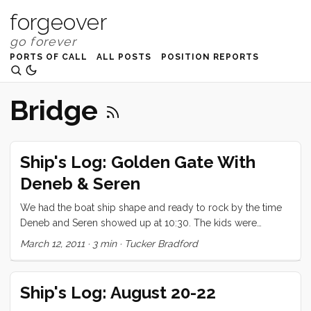
forgeover
PORTS OF CALL
ALL POSTS
POSITION REPORTS
Bridge
Ship's Log: Golden Gate With
Deneb & Seren
We had the boat ship shape and ready to rock by the time
Deneb and Seren showed up at 10:30. The kids were
overflowing with excitement to have little Seren aboard, and
March 12, 2011
·
3 min
·
Tucker Bradford
just couldn’t wait to show him everything. Seren, warmed up
to the chaos and excitement much more quickly than I
would have expected (being his second time aboard a
Ship's Log: August 20-22
boat). After a quick detour at the pump out we made our