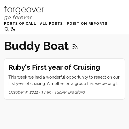
forgeover
PORTS OF CALL
ALL POSTS
POSITION REPORTS
Buddy Boat
Ruby's First year of Cruising
This week we had a wonderful opportunity to reflect on our
first year of cruising. A mother on a group that we belong to
asked for suggestions for a reluctant soon-to-be-cruising 7
October 5, 2012
·
3 min
·
Tucker Bradford
year old. We mentioned it to Ru and asked if she would like
to write a letter to this girl and she jumped at the chance.
Here’s what she said: Hi My name is Ruby. I am 8 years old
and have been cruising for a year. I left from San Francisco a
year ago today with my mom and dad and little brother. I
heard that you might be a little worried about cruising and I