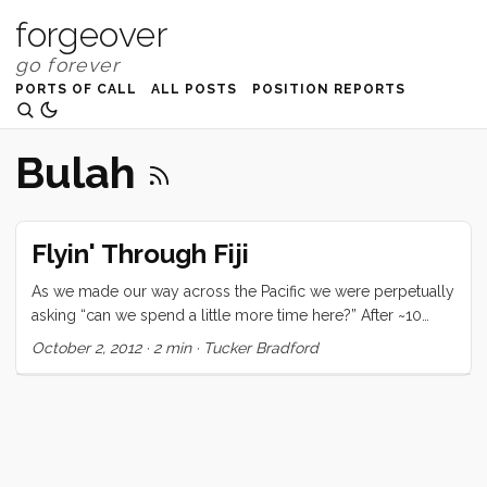
forgeover
PORTS OF CALL
ALL POSTS
POSITION REPORTS
Bulah
Flyin' Through Fiji
As we made our way across the Pacific we were perpetually
asking “can we spend a little more time here?” After ~10
years of putting off today’s desires in favor of tomorrow’s
October 2, 2012
·
2 min
·
Tucker Bradford
dream it was finally time to say “Yes, why not!” The down
side to this was that we knew that every extra day we spent
in today’s paradise would be borrowed from tomorrow’s.
You can only defer for so long before the cyclone threat
starts making your choices for you. So that’s how we got
into our current state of mind. For the last few months we