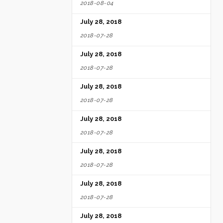
2018-08-04
July 28, 2018
2018-07-28
July 28, 2018
2018-07-28
July 28, 2018
2018-07-28
July 28, 2018
2018-07-28
July 28, 2018
2018-07-28
July 28, 2018
2018-07-28
July 28, 2018