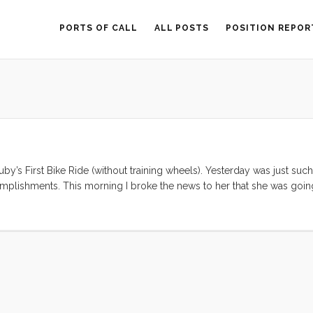
PORTS OF CALL
ALL POSTS
POSITION REPOR
Ruby’s First Bike Ride (without training wheels). Yesterday was just suc
omplishments. This morning I broke the news to her that she was goin
er what blogging is?” “Yup. But if I’m going to do it, I’ll need my 