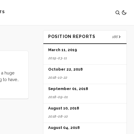
TS
POSITION REPORTS
186
March 11, 2019
2019-03-11
October 22, 2018
h a huge
2018-10-22
g to have
own
September 01, 2018
2018-09-01
August 10, 2018
2018-08-10
August 04, 2018