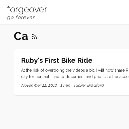
forgeover
Ca
Ruby's First Bike Ride
At the risk of overdoing the videos a bit, I will now share 
day for her that I had to document and publicize her acc
to do her own blogging from now on. “Ruby, do you rememb
November 22, 2010
·
1 min
·
Tucker Bradford
computer” ...