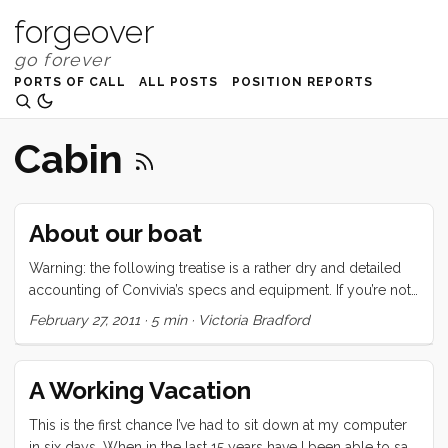
forgeover
PORTS OF CALL
ALL POSTS
POSITION REPORTS
Cabin
About our boat
Warning: the following treatise is a rather dry and detailed
accounting of Convivia’s specs and equipment. If you’re not
interested in this type of thing, may I suggest one of the
February 27, 2011
·
5 min
·
Victoria Bradford
following: Why I love boat life, But Planes are Faster, or
maybe even hellO 2011. Convivia is a 1970 CAL 43, hull
number two. The hull is round bilged, has a raked stem with
A Working Vacation
anchor roller, an internal lead ballast fin keel, a spade
rudder, and a transom stern with swim ladder. There are
This is the first chance I’ve had to sit down at my computer
(natural) teak toerails, stainless steel bow and stern rails, and
in six days. When in the last 15 years have I been able to say