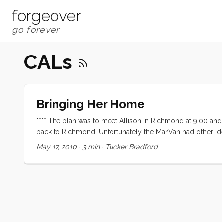
forgeover
CALs
Bringing Her Home
**** The plan was to meet Allison in Richmond at 9:00 an
back to Richmond. Unfortunately the ManVan had other id
to give up the ghost right in the Bay Marine parking lot
May 17, 2010
·
3 min
·
Tucker Bradford
pushing off. After a hair raising shove off we headed out
full sails but by the time we were lined up with Racoon St
lining up with the Gut it was howling and a second reef 
iPhone) and we were so close to Emeryville that it was near