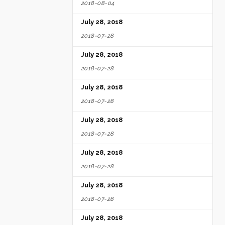
2018-08-04
July 28, 2018
2018-07-28
July 28, 2018
2018-07-28
July 28, 2018
2018-07-28
July 28, 2018
2018-07-28
July 28, 2018
2018-07-28
July 28, 2018
2018-07-28
July 28, 2018