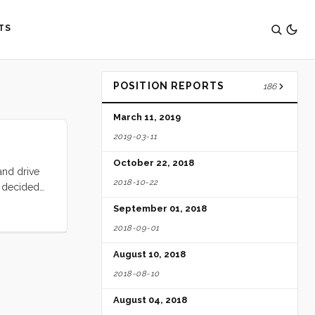
TS
POSITION REPORTS
186
March 11, 2019
2019-03-11
October 22, 2018
and drive
2018-10-22
n decided
1 we were
September 01, 2018
we put up
2018-09-01
 we were
 the
August 10, 2018
wind. ...
2018-08-10
August 04, 2018