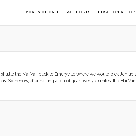
PORTS OF CALL
ALL POSTS
POSITION REPOR
d shuttle the ManVan back to Emeryville where we would pick Jon up 
eas. Somehow, after hauling a ton of gear over 700 miles, the ManVa
. So, we changed the plan. By 10am everyone was on the boat and by 1
 the channel and into the Bay. The wind was gentle in the morning and 
raights it was blowing hard enough to warrant a first reef. By the time
would have been prudent. I was loving the speed (6.5 SOG according to
ly time to douse the sails anyway, so we let out a bit and enjoyed the 