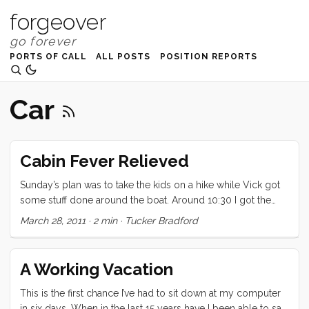
forgeover
PORTS OF CALL
ALL POSTS
POSITION REPORTS
Car
Cabin Fever Relieved
Sunday’s plan was to take the kids on a hike while Vick got
some stuff done around the boat. Around 10:30 I got the
kids dressed for the day and up to the car. Sitting in the
March 28, 2011
·
2 min
·
Tucker Bradford
parking lot looking out at the storm clouds moving over the
Bay, I suggested to the kids that maybe today wasn’t the
best day for a hike. We decided the the California Academy
A Working Vacation
of Science was a safer bet and drove in to San Francisco for
a day of museuming fun. ...
This is the first chance I’ve had to sit down at my computer
in six days. When in the last 15 years have I been able to say