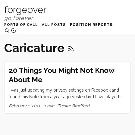
forgeover
PORTS OF CALL
ALL POSTS
POSITION REPORTS
Caricature
20 Things You Might Not Know
About Me
I was just updating my privacy settings on Facebook and
found this Note from a year ago yesterday. I have played
exactly two of these “games” on Facebook and this is the
February 1, 2011
·
4 min
·
Tucker Bradford
one that I took seriously. I decided to repost it here, today,
partly because I think it’s neat that I wrote it a year ago
(almost exactly) and partly because I think I would write
pretty much the same thing today. Also, as I mention in the