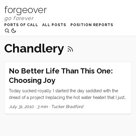
forgeover
PORTS OF CALL
ALL POSTS
POSITION REPORTS
Chandlery
No Better Life Than This One:
Choosing Joy
Today sucked royally. I started the day saddled with the
dread of a project (replacing the hot water heater) that I just
knew was going to go badly. This project was going to go
July 31, 2010
·
3 min
·
Tucker Bradford
badly because: I couldn’t get to all of the fittings to measure
what size they were and therefore didn’t know for sure what
to buy to replace them. The old water heater may have or
may not have fit out through the available hole… Oh no. It